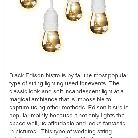
Black Edison bistro is by far the most popular
type of string lighting used for events. The
classic look and soft incandescent light at a
magical ambiance that is impossible to
capture using other methods. Edison bistro is
popular mainly because it not only lights the
space well, its affordable and looks fantastic
in pictures. This type of wedding string