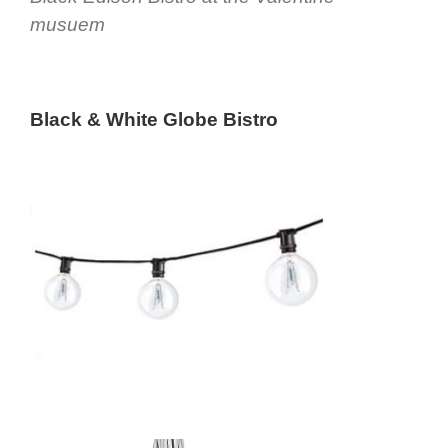
musuem
Black & White Globe Bistro