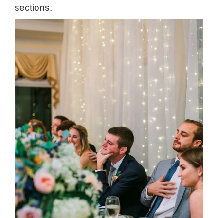
sections.