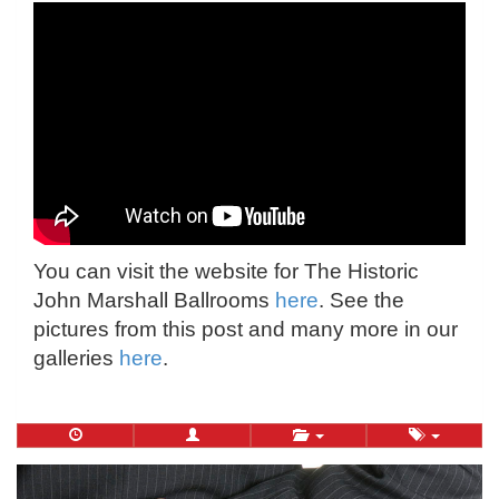
You can visit the website for The Historic
John Marshall Ballrooms
here
. See the
pictures from this post and many more in our
galleries
here
.