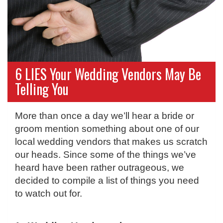
6 LIES Your Wedding Vendors May Be
Telling You
More than once a day we’ll hear a bride or
groom mention something about one of our
local wedding vendors that makes us scratch
our heads. Since some of the things we’ve
heard have been rather outrageous, we
decided to compile a list of things you need
to watch out for.