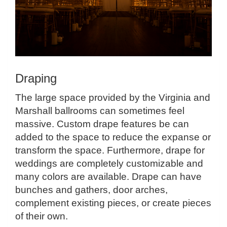
Draping
The large space provided by the Virginia and
Marshall ballrooms can sometimes feel
massive. Custom drape features be can
added to the space to reduce the expanse or
transform the space. Furthermore, drape for
weddings are completely customizable and
many colors are available. Drape can have
bunches and gathers, door arches,
complement existing pieces, or create pieces
of their own.