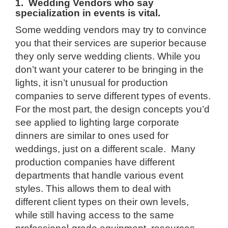
1. Wedding Vendors who say
specialization in events is vital.
Some wedding vendors may try to convince
you that their services are superior because
they only serve wedding clients. While you
don’t want your caterer to be bringing in the
lights, it isn’t unusual for production
companies to serve different types of events.
For the most part, the design concepts you’d
see applied to lighting large corporate
dinners are similar to ones used for
weddings, just on a different scale. Many
production companies have different
departments that handle various event
styles. This allows them to deal with
different client types on their own levels,
while still having access to the same