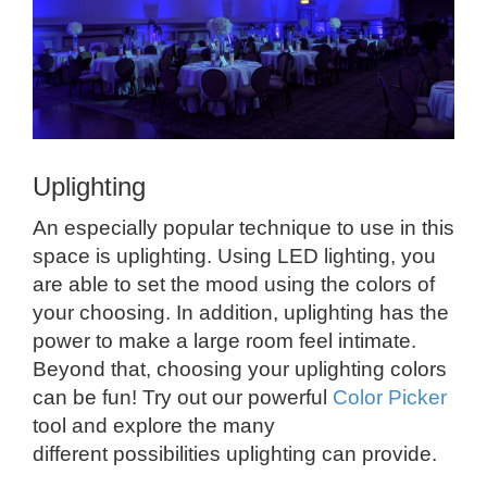
Uplighting
An especially popular technique to use in this
space is uplighting. Using LED lighting, you
are able to set the mood using the colors of
your choosing. In addition, uplighting has the
power to make a large room feel intimate.
Beyond that, choosing your uplighting colors
can be fun! Try out our powerful
Color Picker
tool and explore the many
different possibilities uplighting can provide.