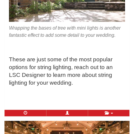
Wrapping the bases of tree with mini lights is another
fantastic effect to add some detail to your wedding.
These are just some of the most popular
options for string lighting, reach out to an
LSC Designer to learn more about string
lighting for your wedding.