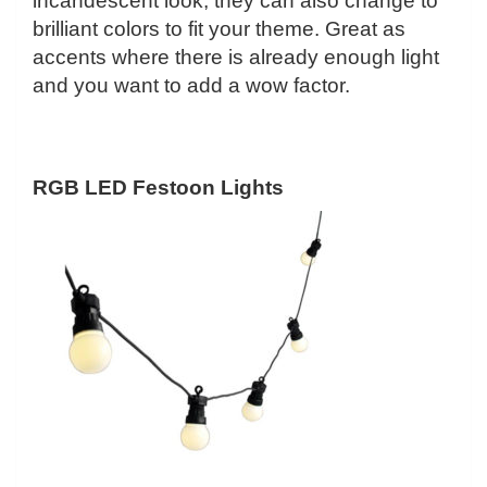
incandescent look, they can also change to
brilliant colors to fit your theme. Great as
accents where there is already enough light
and you want to add a wow factor.
RGB LED Festoon Lights