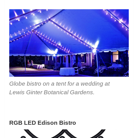
Globe bistro on a tent for a wedding at
Lewis Ginter Botanical Gardens.
RGB LED Edison Bistro