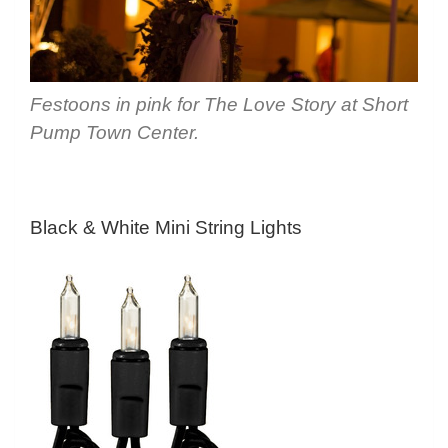
Festoons in pink for The Love Story at Short
Pump Town Center.
Black & White Mini String Lights