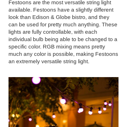
Festoons are the most versatile string light
available. Festoons have a slightly different
look than Edison & Globe bistro, and they
can be used for pretty much anything. These
lights are fully controllable, with each
individual bulb being able to be changed to a
specific color. RGB mixing means pretty
much any color is possible, making Festoons
an extremely versatile string light.