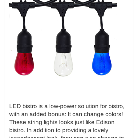
LED bistro is a low-power solution for bistro,
with an added bonus: It can change colors!
These string lights looks just like Edison
bistro. In addition to providing a lovely