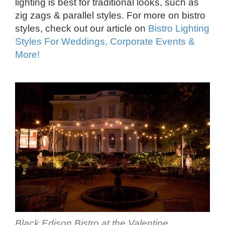
lighting is best for traditional looks, such as
zig zags & parallel styles. For more on bistro
styles, check out our article on
Bistro Lighting
Styles For Weddings, Corporate Events &
More!
Black Edison Bistro at the Valentine