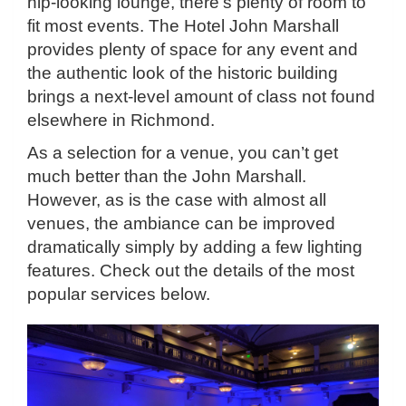
hip-looking lounge, there’s plenty of room to
fit most events. The Hotel John Marshall
provides plenty of space for any event and
the authentic look of the historic building
brings a next-level amount of class not found
elsewhere in Richmond.
As a selection for a venue, you can’t get
much better than the John Marshall.
However, as is the case with almost all
venues, the ambiance can be improved
dramatically simply by adding a few lighting
features. Check out the details of the most
popular services below.