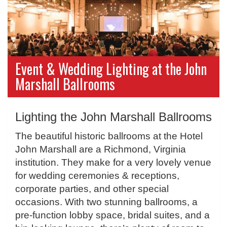
Event & Wedding Lighting at the John
Marshall Ballrooms
Lighting the John Marshall Ballrooms
The beautiful historic ballrooms at the Hotel
John Marshall are a Richmond, Virginia
institution. They make for a very lovely venue
for wedding ceremonies & receptions,
corporate parties, and other special
occasions. With two stunning ballrooms, a
pre-function lobby space, bridal suites, and a