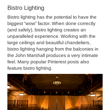
Bistro Lighting
Bistro lighting has the potential to have the
biggest “wow” factor. When done correctly
(and safely), bistro lighting creates an
unparalleled experience. Working with the
large ceilings and beautiful chandeliers,
bistro lighting hanging from the balconies in
the John Marshall produces a very intimate
feel. Many popular Pinterest posts also
feature bistro lighting.