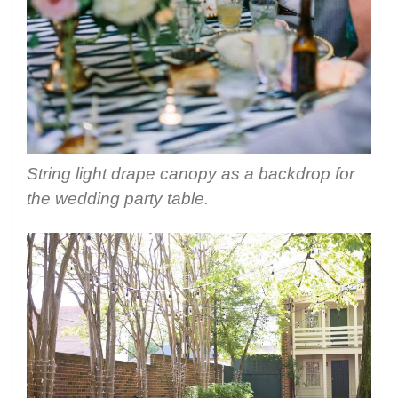
String light drape canopy as a backdrop for
the wedding party table.