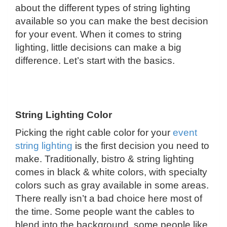
about the different types of string lighting
available so you can make the best decision
for your event. When it comes to string
lighting, little decisions can make a big
difference. Let’s start with the basics.
String Lighting Color
Picking the right cable color for your
event
string lighting
is the first decision you need to
make. Traditionally, bistro & string lighting
comes in black & white colors, with specialty
colors such as gray available in some areas.
There really isn’t a bad choice here most of
the time. Some people want the cables to
blend into the background, some people like