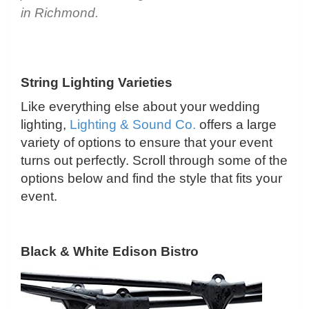
in Richmond.
String Lighting Varieties
Like everything else about your wedding
lighting,
Lighting & Sound Co.
offers a large
variety of options to ensure that your event
turns out perfectly. Scroll through some of the
options below and find the style that fits your
event.
Black & White Edison Bistro