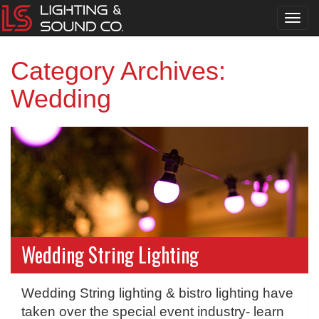
Toggl
navig
Category Archives:
Wedding
Wedding String Lighting
Wedding String lighting & bistro lighting have
taken over the special event industry- learn