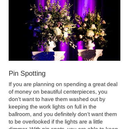
Pin Spotting
If you are planning on spending a great deal
of money on beautiful centerpieces, you
don’t want to have them washed out by
keeping the work lights on full in the
ballroom, and you definitely don’t want them
to be overlooked if the lights are a little