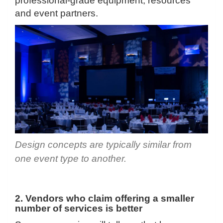
professional-grade equipment, resources
and event partners.
Design concepts are typically similar from
one event type to another.
2. Vendors who claim offering a smaller
number of services is better