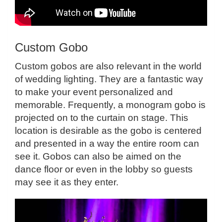
Custom Gobo
Custom gobos are also relevant in the world
of wedding lighting. They are a fantastic way
to make your event personalized and
memorable. Frequently, a monogram gobo is
projected on to the curtain on stage. This
location is desirable as the gobo is centered
and presented in a way the entire room can
see it. Gobos can also be aimed on the
dance floor or even in the lobby so guests
may see it as they enter.