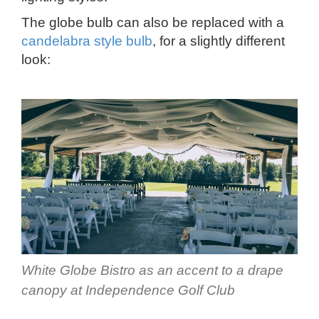
The globe bulb can also be replaced with a
candelabra style bulb
, for a slightly different
look:
White Globe Bistro as an accent to a drape
canopy at Independence Golf Club