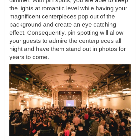
dimmer. With pin spots, you are able to keep
the lights at romantic level while having your
magnificent centerpieces pop out of the
background and create an eye catching
effect. Consequently, pin spotting will allow
your guests to admire the centerpieces all
night and have them stand out in photos for
years to come.