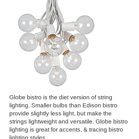
Globe bistro is the diet version of string
lighting. Smaller bulbs than Edison bistro
provide slightly less light, but make the
strings lightweight and versatile. Globe bistro
lighting is great for accents, & tracing bistro
lighting styles.