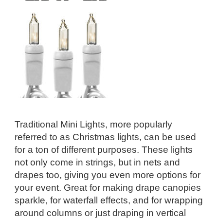
Traditional Mini Lights, more popularly
referred to as Christmas lights, can be used
for a ton of different purposes. These lights
not only come in strings, but in nets and
drapes too, giving you even more options for
your event. Great for making drape canopies
sparkle, for waterfall effects, and for wrapping
around columns or just draping in vertical