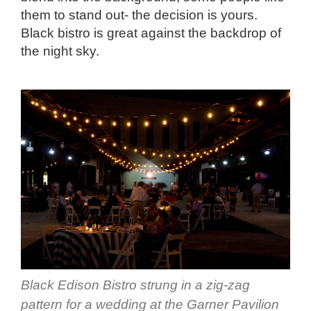
them to stand out- the decision is yours.
Black bistro is great against the backdrop of
the night sky.
Black Edison Bistro strung in a zig-zag
pattern for a wedding at the Garner Pavilion