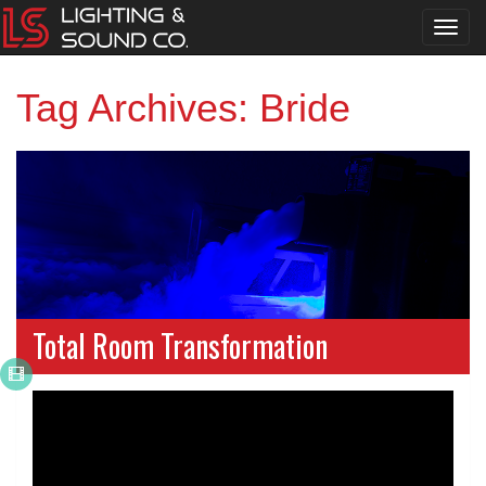
Toggl
navig
Tag Archives: Bride
Total Room Transformation