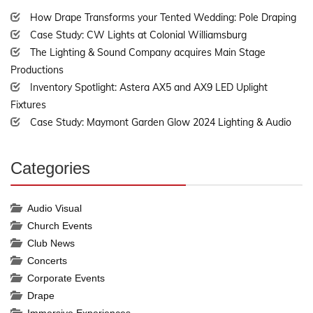
Complete
How Drape Transforms your Tented Wedding: Pole Draping
Case Study: CW Lights at Colonial Williamsburg
The Lighting & Sound Company acquires Main Stage
Productions
Inventory Spotlight: Astera AX5 and AX9 LED Uplight
Fixtures
Case Study: Maymont Garden Glow 2024 Lighting & Audio
Categories
30%
Complete
Audio Visual
Church Events
Club News
Concerts
Corporate Events
Drape