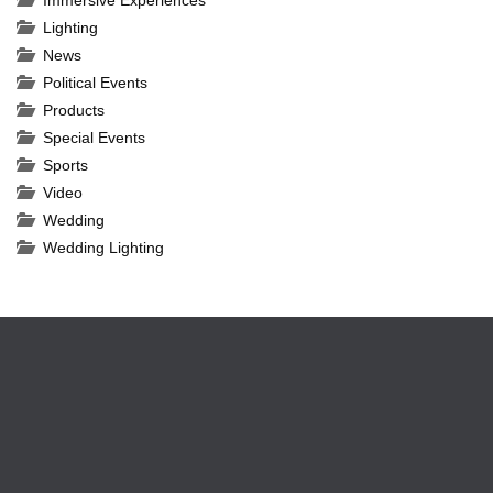
Immersive Experiences
Lighting
News
Political Events
Products
Special Events
Sports
Video
Wedding
Wedding Lighting