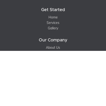
Get Started
Home
Services
Gallery
Our Company
About Us
Contact Us
Blog
Support
Terms of Service
Privacy Policy
Sitemap