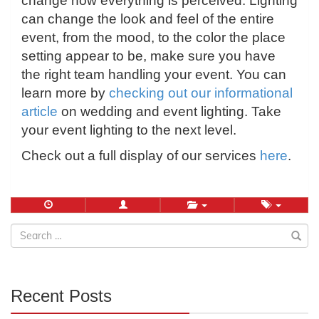
change how everything is perceived. Lighting
can change the look and feel of the entire
event, from the mood, to the color the place
setting appear to be, make sure you have
the right team handling your event. You can
learn more by
checking out our informational
article
on wedding and event lighting. Take
your event lighting to the next level.
Check out a full display of our services
here
.
Search
for:
Recent Posts
30%