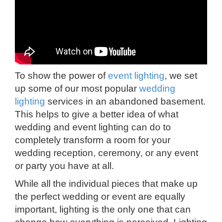
To show the power of
event lighting
, we set
up some of our most popular
wedding
lighting
services in an abandoned basement.
This helps to give a better idea of what
wedding and event lighting can do to
completely transform a room for your
wedding reception, ceremony, or any event
or party you have at all.
While all the individual pieces that make up
the perfect wedding or event are equally
important, lighting is the only one that can