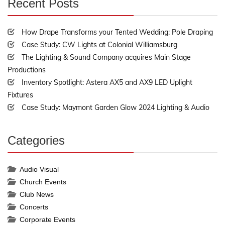
Recent Posts
30%
Complete
How Drape Transforms your Tented Wedding: Pole Draping
Case Study: CW Lights at Colonial Williamsburg
The Lighting & Sound Company acquires Main Stage
Productions
Inventory Spotlight: Astera AX5 and AX9 LED Uplight
Fixtures
Case Study: Maymont Garden Glow 2024 Lighting & Audio
Categories
30%
Complete
Audio Visual
Church Events
Club News
Concerts
Corporate Events