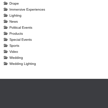
Drape
Immersive Experiences
Lighting
News
Political Events
Products
Special Events
Sports
Video
Wedding
Wedding Lighting