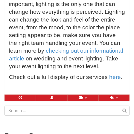
important, lighting is the only one that can
change how everything is perceived. Lighting
can change the look and feel of the entire
event, from the mood, to the color the place
setting appear to be, make sure you have
the right team handling your event. You can
learn more by
checking out our informational
article
on wedding and event lighting. Take
your event lighting to the next level.
Check out a full display of our services
here
.
Search
for: