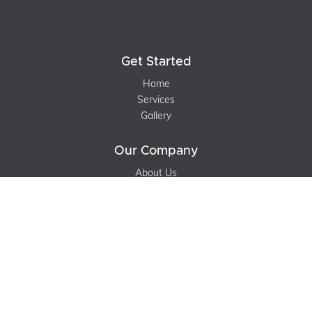
Get Started
Home
Services
Gallery
Our Company
About Us
Contact Us
Blog
Support
Terms of Service
Privacy Policy
Sitemap