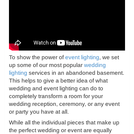
To show the power of
event lighting
, we set
up some of our most popular
wedding
lighting
services in an abandoned basement.
This helps to give a better idea of what
wedding and event lighting can do to
completely transform a room for your
wedding reception, ceremony, or any event
or party you have at all.
While all the individual pieces that make up
the perfect wedding or event are equally