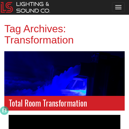
Toggl
navig
Tag Archives:
Transformation
Total Room Transformation