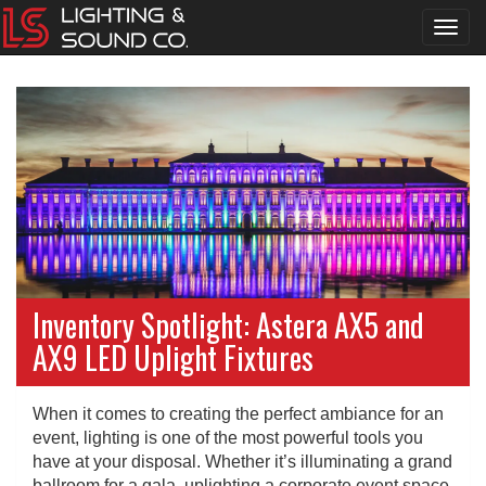
Toggl
navig
Inventory Spotlight: Astera AX5 and
AX9 LED Uplight Fixtures
When it comes to creating the perfect ambiance for an
event, lighting is one of the most powerful tools you
have at your disposal. Whether it’s illuminating a grand
ballroom for a gala, uplighting a corporate event space,