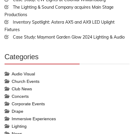
The Lighting & Sound Company acquires Main Stage
Productions
Inventory Spotlight: Astera AX5 and AX9 LED Uplight
Fixtures
Case Study: Maymont Garden Glow 2024 Lighting & Audio
Categories
30%
Complete
Audio Visual
Church Events
Club News
Concerts
Corporate Events
Drape
Immersive Experiences
Lighting
News