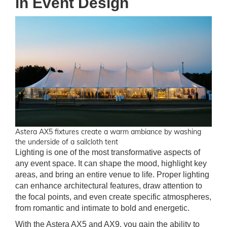
in Event Design
Astera AX5 fixtures create a warm ambiance by washing
the underside of a sailcloth tent
Lighting is one of the most transformative aspects of
any event space. It can shape the mood, highlight key
areas, and bring an entire venue to life. Proper lighting
can enhance architectural features, draw attention to
the focal points, and even create specific atmospheres,
from romantic and intimate to bold and energetic.
With the Astera AX5 and AX9, you gain the ability to