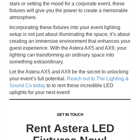
stars or setting the mood for a corporate event, these
fixtures will give you the power to create a memorable
atmosphere.
Incorporating these fixtures into your event lighting
setup is not just about illuminating the space; it’s about
creating an immersive environment that enhances your
guest experience. With the Astera AX5 and AX9, your
lighting can transforming an ordinary space into
something extraordinary.
Let the Astera AX5 and AX9 be the secret to unlocking
your event’s full potential.
Reach out to The Lighting &
Sound Co today
to to rent these incredible LED
uplights for your next event!
GET IN TOUCH
Rent Astera LED