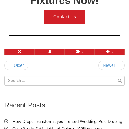
Fixtures Now!
Contact Us
Post
← Older
Newer →
navigation
Search
for:
Recent Posts
30%
Complete
How Drape Transforms your Tented Wedding: Pole Draping
Case Study: CW Lights at Colonial Williamsburg