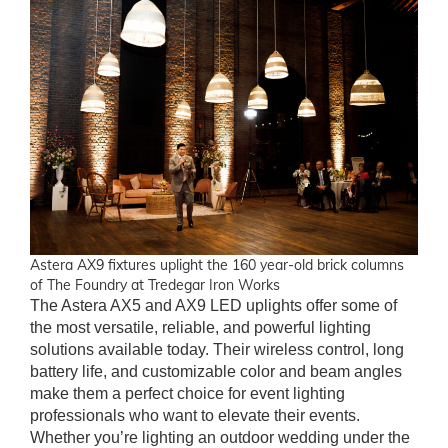
Astera AX9 fixtures uplight the 160 year-old brick columns
of The Foundry at Tredegar Iron Works
The Astera AX5 and AX9 LED uplights offer some of
the most versatile, reliable, and powerful lighting
solutions available today. Their wireless control, long
battery life, and customizable color and beam angles
make them a perfect choice for event lighting
professionals who want to elevate their events.
Whether you’re lighting an outdoor wedding under the