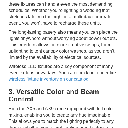
these fixtures can handle even the most demanding
schedules. Whether you’re lighting a wedding that
stretches late into the night or a multi-day corporate
event, you won’t have to recharge these units.
The long-lasting battery also means you can place the
lights anywhere without worrying about power outlets.
This freedom allows for more creative setups, from
uplighting to tent canopy color washes, as you aren’t
limited by the availability of electrical sources.
Wireless LED fixtures are a key component of many
event setups nowadays. You can check out our entire
wireless fixture inventory on our catalog
.
3. Versatile Color and Beam
Control
Both the AX5 and AX9 come equipped with full color
mixing, enabling you to create any hue imaginable.
This allows you to match the lighting perfectly to any
theme, whether you’re highlighting brand colors at a