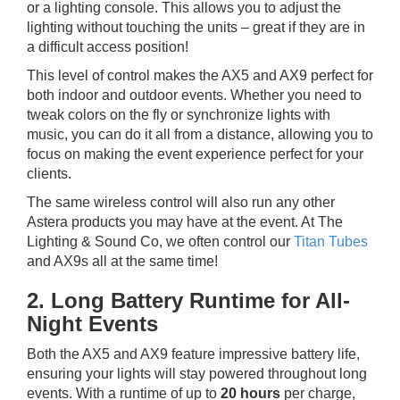
or a lighting console. This allows you to adjust the
lighting without touching the units – great if they are in
a difficult access position!
This level of control makes the AX5 and AX9 perfect for
both indoor and outdoor events. Whether you need to
tweak colors on the fly or synchronize lights with
music, you can do it all from a distance, allowing you to
focus on making the event experience perfect for your
clients.
The same wireless control will also run any other
Astera products you may have at the event. At The
Lighting & Sound Co, we often control our
Titan Tubes
and AX9s all at the same time!
2. Long Battery Runtime for All-
Night Events
Both the AX5 and AX9 feature impressive battery life,
ensuring your lights will stay powered throughout long
events. With a runtime of up to
20 hours
per charge,