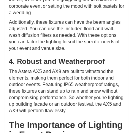
corporate event or setting the mood with soft pastels for
a wedding
Additionally, these fixtures can have the beam angles
adjusted. You can use the included flood and wall-
wash diffusion filters as needed. With these options,
you can tailor the lighting to suit the specific needs of
your event and venue size.
4. Robust and Weatherproof
The Astera AX5 and AX9 are built to withstand the
elements, making them perfect for both indoor and
outdoor events. Featuring IP65 weatherproof ratings,
these fixtures can stand up to rain and snow without
compromising performance. So whether you’re lighting
up building facade or an outdoor festival, the AX5 and
AX9 will perform flawlessly.
The Importance of Lighting