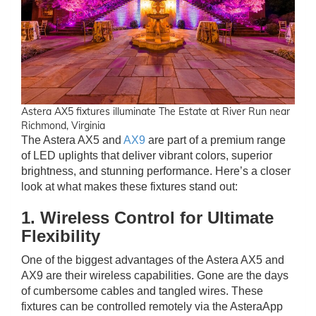
Astera AX5 fixtures illuminate The Estate at River Run near
Richmond, Virginia
The Astera AX5 and
AX9
are part of a premium range
of LED uplights that deliver vibrant colors, superior
brightness, and stunning performance. Here’s a closer
look at what makes these fixtures stand out:
1. Wireless Control for Ultimate
Flexibility
One of the biggest advantages of the Astera AX5 and
AX9 are their wireless capabilities. Gone are the days
of cumbersome cables and tangled wires. These
fixtures can be controlled remotely via the AsteraApp