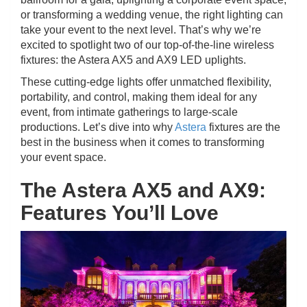
or transforming a wedding venue, the right lighting can
take your event to the next level. That’s why we’re
excited to spotlight two of our top-of-the-line wireless
fixtures: the Astera AX5 and AX9 LED uplights.
These cutting-edge lights offer unmatched flexibility,
portability, and control, making them ideal for any
event, from intimate gatherings to large-scale
productions. Let’s dive into why
Astera
fixtures are the
best in the business when it comes to transforming
your event space.
The Astera AX5 and AX9:
Features You’ll Love