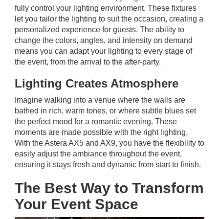
fully control your lighting environment. These fixtures
let you tailor the lighting to suit the occasion, creating a
personalized experience for guests. The ability to
change the colors, angles, and intensity on demand
means you can adapt your lighting to every stage of
the event, from the arrival to the after-party.
Lighting Creates Atmosphere
Imagine walking into a venue where the walls are
bathed in rich, warm tones, or where subtle blues set
the perfect mood for a romantic evening. These
moments are made possible with the right lighting.
With the Astera AX5 and AX9, you have the flexibility to
easily adjust the ambiance throughout the event,
ensuring it stays fresh and dynamic from start to finish.
The Best Way to Transform
Your Event Space