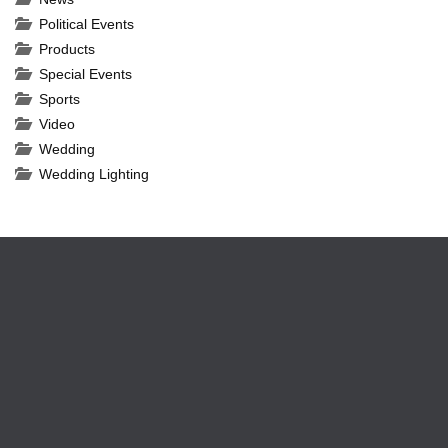
Political Events
Products
Special Events
Sports
Video
Wedding
Wedding Lighting