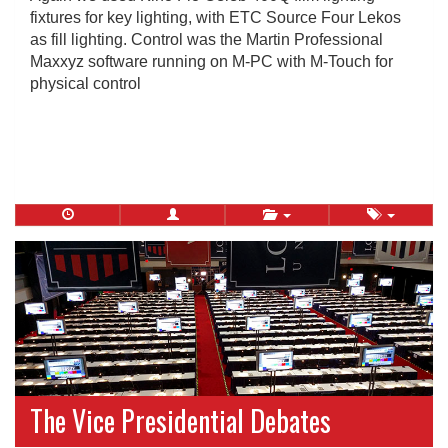
fixtures for key lighting, with ETC Source Four Lekos
as fill lighting. Control was the Martin Professional
Maxxyz software running on M-PC with M-Touch for
physical control
The Vice Presidential Debates