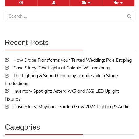
Search
for:
Recent Posts
30%
Complete
How Drape Transforms your Tented Wedding: Pole Draping
Case Study: CW Lights at Colonial Williamsburg
The Lighting & Sound Company acquires Main Stage
Productions
Inventory Spotlight: Astera AX5 and AX9 LED Uplight
Fixtures
Case Study: Maymont Garden Glow 2024 Lighting & Audio
Categories
30%