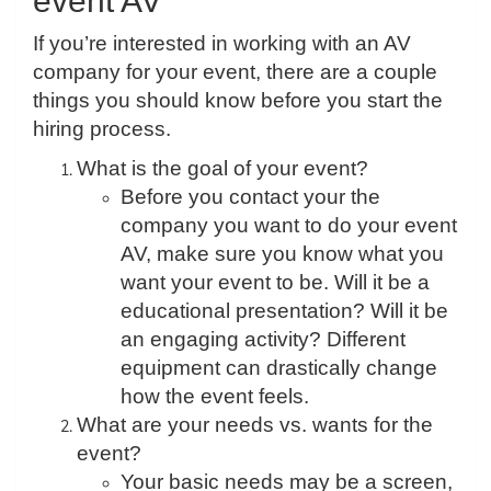
event AV
If you’re interested in working with an AV
company for your event, there are a couple
things you should know before you start the
hiring process.
What is the goal of your event?
Before you contact your the
company you want to do your event
AV, make sure you know what you
want your event to be. Will it be a
educational presentation? Will it be
an engaging activity? Different
equipment can drastically change
how the event feels.
What are your needs vs. wants for the
event?
Your basic needs may be a screen,