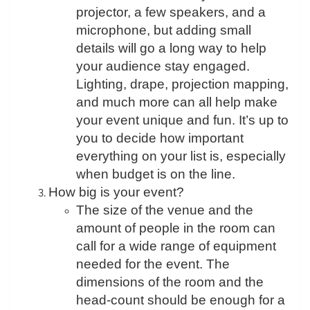
projector, a few speakers, and a
microphone, but adding small
details will go a long way to help
your audience stay engaged.
Lighting, drape, projection mapping,
and much more can all help make
your event unique and fun. It’s up to
you to decide how important
everything on your list is, especially
when budget is on the line.
How big is your event?
The size of the venue and the
amount of people in the room can
call for a wide range of equipment
needed for the event. The
dimensions of the room and the
head-count should be enough for a