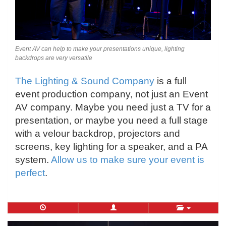
Event AV can help to make your presentations unique, lighting
backdrops are very versatile
The Lighting & Sound Company
is a full
event production company, not just an Event
AV company. Maybe you need just a TV for a
presentation, or maybe you need a full stage
with a velour backdrop, projectors and
screens, key lighting for a speaker, and a PA
system.
Allow us to make sure your event is
perfect
.