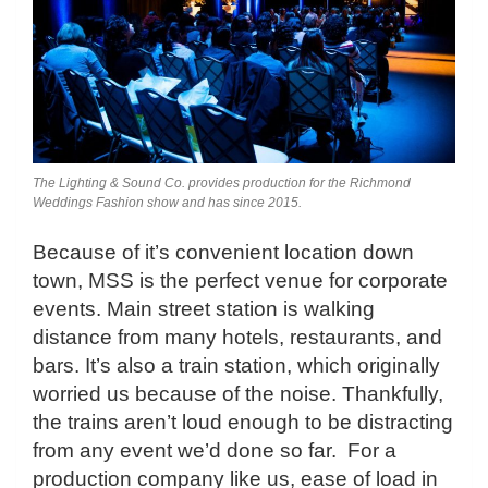
The Lighting & Sound Co. provides production for the Richmond
Weddings Fashion show and has since 2015.
Because of it’s convenient location down
town, MSS is the perfect venue for corporate
events. Main street station is walking
distance from many hotels, restaurants, and
bars. It’s also a train station, which originally
worried us because of the noise. Thankfully,
the trains aren’t loud enough to be distracting
from any event we’d done so far. For a
production company like us, ease of load in