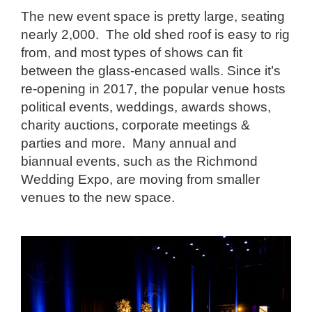
The new event space is pretty large, seating
nearly 2,000. The old shed roof is easy to rig
from, and most types of shows can fit
between the glass-encased walls. Since it’s
re-opening in 2017, the popular venue hosts
political events, weddings, awards shows,
charity auctions, corporate meetings &
parties and more. Many annual and
biannual events, such as the Richmond
Wedding Expo, are moving from smaller
venues to the new space.