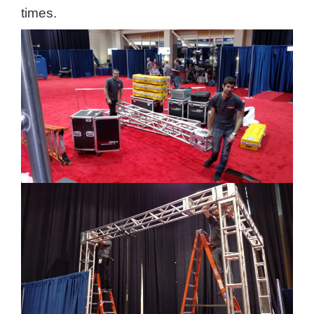
times.