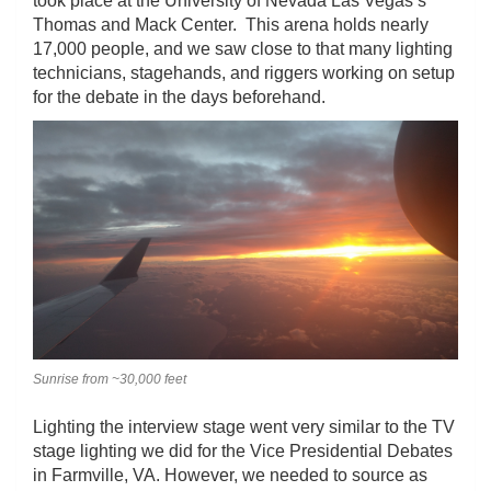
took place at the University of Nevada Las Vegas’s
Thomas and Mack Center. This arena holds nearly
17,000 people, and we saw close to that many lighting
technicians, stagehands, and riggers working on setup
for the debate in the days beforehand.
Sunrise from ~30,000 feet
Lighting the interview stage went very similar to the TV
stage lighting we did for the Vice Presidential Debates
in Farmville, VA. However, we needed to source as