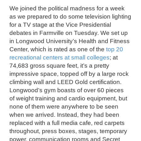
We joined the political madness for a week
as we prepared to do some television lighting
for a TV stage at the Vice Presidential
debates in Farmville on Tuesday. We set up
in Longwood University’s Health and Fitness
Center, which is rated as one of the
top 20
recreational centers at small colleges
; at
74,683 gross square feet, it’s a pretty
impressive space, topped off by a large rock
climbing wall and LEED Gold certification.
Longwood’s gym boasts of over 60 pieces
of weight training and cardio equipment, but
none of them were anywhere to be seen
when we arrived. Instead, they had been
replaced with a full media cafe, red carpets
throughout, press boxes, stages, temporary
power, communication rooms and Secret