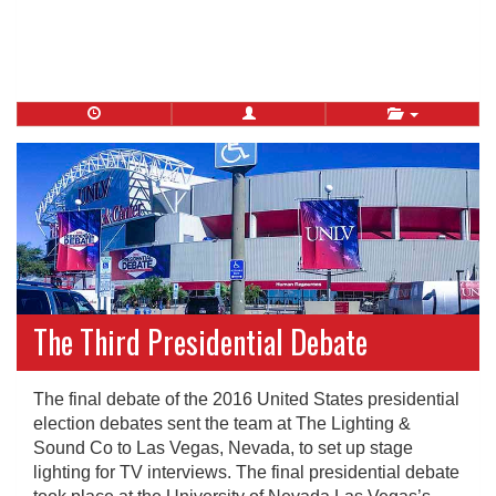
The Third Presidential Debate
The final debate of the 2016 United States presidential
election debates sent the team at The Lighting &
Sound Co to Las Vegas, Nevada, to set up stage
lighting for TV interviews. The final presidential debate