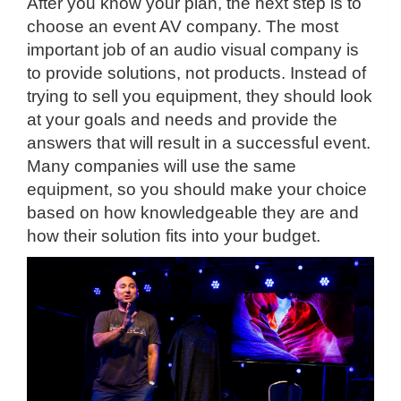
After you know your plan, the next step is to
choose an event AV company. The most
important job of an audio visual company is
to provide solutions, not products. Instead of
trying to sell you equipment, they should look
at your goals and needs and provide the
answers that will result in a successful event.
Many companies will use the same
equipment, so you should make your choice
based on how knowledgeable they are and
how their solution fits into your budget.