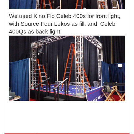
We used Kino Flo Celeb 400s for front light,
with Source Four Lekos as fill, and Celeb
400Qs as back light.