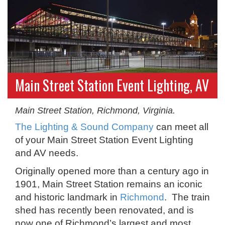
Main Street Station Event Lighting, AV
Main Street Station, Richmond, Virginia.
The Lighting & Sound Company
can meet all
of your Main Street Station Event Lighting
and AV needs.
Originally opened more than a century ago in
1901, Main Street Station remains an iconic
and historic landmark in
Richmond
. The train
shed has recently been renovated, and is
now one of Richmond’s largest and most