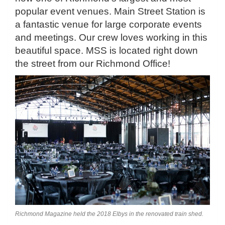
popular event venues. Main Street Station is
a fantastic venue for large corporate events
and meetings. Our crew loves working in this
beautiful space. MSS is located right down
the street from our Richmond Office!
Richmond Magazine held the 2018 Elbys in the renovated train shed.