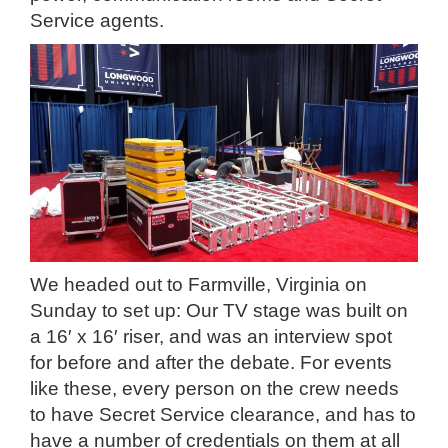
Service agents.
We headed out to Farmville, Virginia on
Sunday to set up: Our TV stage was built on
a 16′ x 16′ riser, and was an interview spot
for before and after the debate. For events
like these, every person on the crew needs
to have Secret Service clearance, and has to
have a number of credentials on them at all