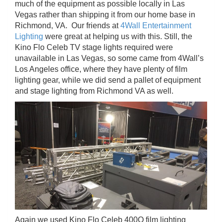
much of the equipment as possible locally in Las
Vegas rather than shipping it from our home base in
Richmond, VA. Our friends at
4Wall Entertainment
Lighting
were great at helping us with this. Still, the
Kino Flo Celeb TV stage lights required were
unavailable in Las Vegas, so some came from 4Wall’s
Los Angeles office, where they have plenty of film
lighting gear, while we did send a pallet of equipment
and stage lighting from Richmond VA as well.
Again we used Kino Flo Celeb 400Q film lighting