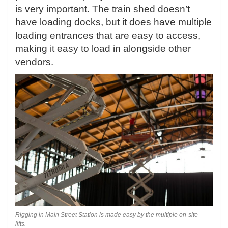
is very important. The train shed doesn’t
have loading docks, but it does have multiple
loading entrances that are easy to access,
making it easy to load in alongside other
vendors.
Rigging in Main Street Station is made easy by the multiple on-site
lifts.