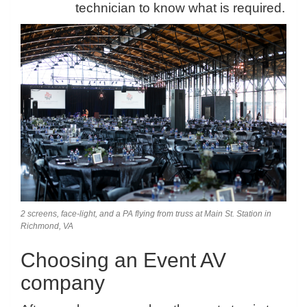
technician to know what is required.
2 screens, face-light, and a PA flying from truss at Main St. Station in
Richmond, VA
Choosing an Event AV
company