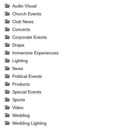
Complete
Audio Visual
Church Events
Club News
Concerts
Corporate Events
Drape
Immersive Experiences
Lighting
News
Political Events
Products
Special Events
Sports
Video
Wedding
Wedding Lighting