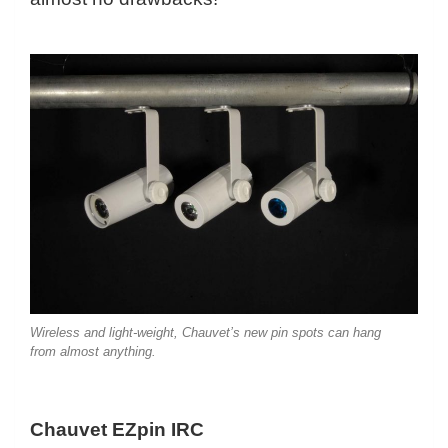
Wireless and light-weight, Chauvet’s new pin spots can hang
from almost anything.
Chauvet EZpin IRC