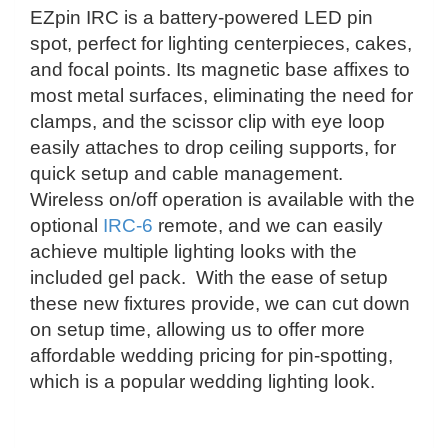
EZpin IRC is a battery-powered LED pin
spot, perfect for lighting centerpieces, cakes,
and focal points. Its magnetic base affixes to
most metal surfaces, eliminating the need for
clamps, and the scissor clip with eye loop
easily attaches to drop ceiling supports, for
quick setup and cable management.
Wireless on/off operation is available with the
optional
IRC-6
remote, and we can easily
achieve multiple lighting looks with the
included gel pack.
With the ease of setup
these new fixtures provide, we can cut down
on setup time,
allowing us to offer more
affordable wedding pricing for pin-spotting,
which is a popular wedding lighting look.