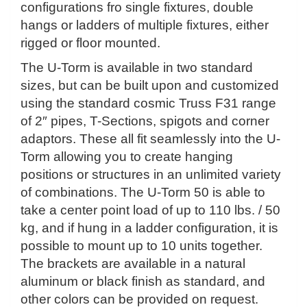
configurations fro single fixtures, double
hangs or ladders of multiple fixtures, either
rigged or floor mounted.
The U-Torm is available in two standard
sizes, but can be built upon and customized
using the standard cosmic Truss F31 range
of 2″ pipes, T-Sections, spigots and corner
adaptors. These all fit seamlessly into the U-
Torm allowing you to create hanging
positions or structures in an unlimited variety
of combinations. The U-Torm 50 is able to
take a center point load of up to 110 lbs. / 50
kg, and if hung in a ladder configuration, it is
possible to mount up to 10 units together.
The brackets are available in a natural
aluminum or black finish as standard, and
other colors can be provided on request.