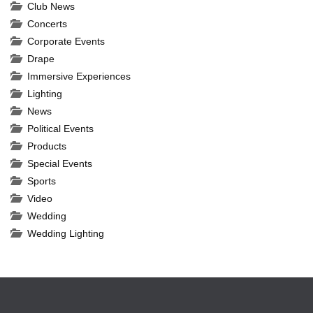
Club News
Concerts
Corporate Events
Drape
Immersive Experiences
Lighting
News
Political Events
Products
Special Events
Sports
Video
Wedding
Wedding Lighting