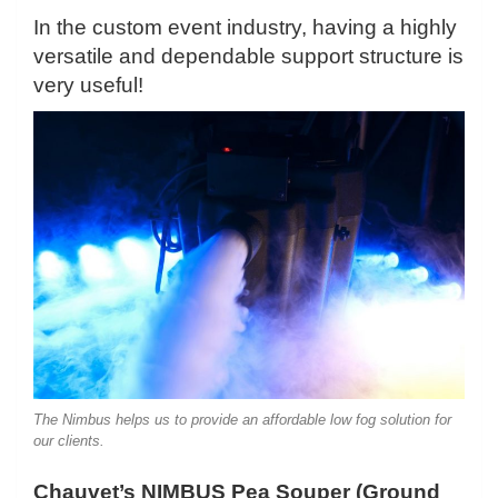
In the custom event industry, having a highly
versatile and dependable support structure is
very useful!
The Nimbus helps us to provide an affordable low fog solution for
our clients.
Chauvet’s NIMBUS Pea Souper (Ground