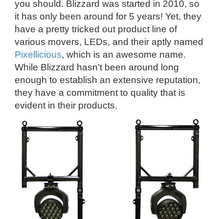
you should. Blizzard was started in 2010, so
it has only been around for 5 years! Yet, they
have a pretty tricked out product line of
various movers, LEDs, and their aptly named
Pixellicious
, which is an awesome name.
While Blizzard hasn’t been around long
enough to establish an extensive reputation,
they have a commitment to quality that is
evident in their products.