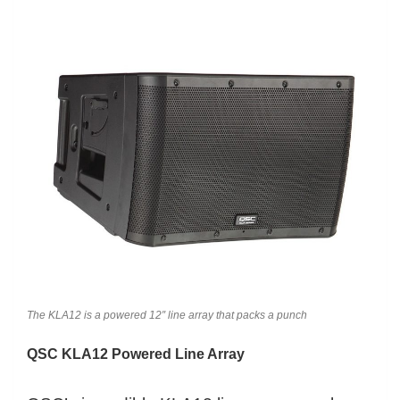
The KLA12 is a powered 12″ line array that packs a punch
QSC KLA12 Powered Line Array