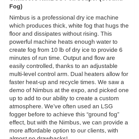
Fog)
Nimbus is a professional dry ice machine
which produces thick, white fog that hugs the
floor and dissipates without rising. This
powerful machine heats enough water to
create fog from 10 lb of dry ice to provide 6
minutes of run time. Output and flow are
easily controlled, thanks to an adjustable
multi-level control arm. Dual heaters allow for
faster heat-up and recycle times. We saw a
demo of Nimbus at the expo, and picked one
up to add to our ability to create a custom
atmosphere. We’ve often used an LSG
fogger before to achieve this “ground fog”
effect, but with the Nimbus, we can provide a
more affordable option to our clients, with
almost no drawbacks!