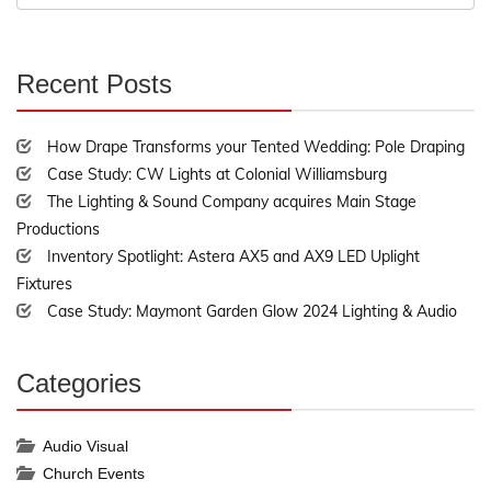
for:
Recent Posts
30%
Complete
How Drape Transforms your Tented Wedding: Pole Draping
Case Study: CW Lights at Colonial Williamsburg
The Lighting & Sound Company acquires Main Stage
Productions
Inventory Spotlight: Astera AX5 and AX9 LED Uplight
Fixtures
Case Study: Maymont Garden Glow 2024 Lighting & Audio
Categories
30%
Complete
Audio Visual
Church Events