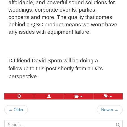
affordable, and powerful sound solutions for
weddings, corporate events, parties,
concerts and more. The quality that comes
behind a QSC product means we won’t have
any issues with equipment failure.
DJ friend David Sporn will be doing a
followup to this post shortly from a DJ’s
perspective.
Post
← Older
Newer →
navigation
Search