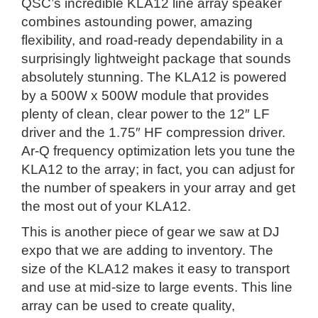
QSC’s incredible KLA12 line array speaker
combines astounding power, amazing
flexibility, and road-ready dependability in a
surprisingly lightweight package that sounds
absolutely stunning. The KLA12 is powered
by a 500W x 500W module that provides
plenty of clean, clear power to the 12″ LF
driver and the 1.75″ HF compression driver.
Ar-Q frequency optimization lets you tune the
KLA12 to the array; in fact, you can adjust for
the number of speakers in your array and get
the most out of your KLA12.
This is another piece of gear we saw at DJ
expo that we are adding to inventory. The
size of the KLA12 makes it easy to transport
and use at mid-size to large events. This line
array can be used to create quality,