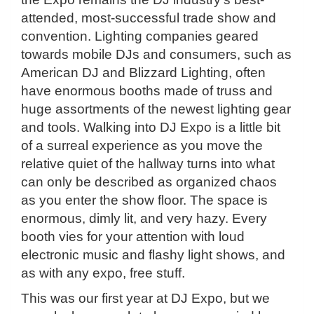
attended, most-successful trade show and
convention. Lighting companies geared
towards mobile DJs and consumers, such as
American DJ and Blizzard Lighting, often
have enormous booths made of truss and
huge assortments of the newest lighting gear
and tools. Walking into DJ Expo is a little bit
of a surreal experience as you move the
relative quiet of the hallway turns into what
can only be described as organized chaos
as you enter the show floor. The space is
enormous, dimly lit, and very hazy. Every
booth vies for your attention with loud
electronic music and flashy light shows, and
as with any expo, free stuff.
This was our first year at DJ Expo, but we