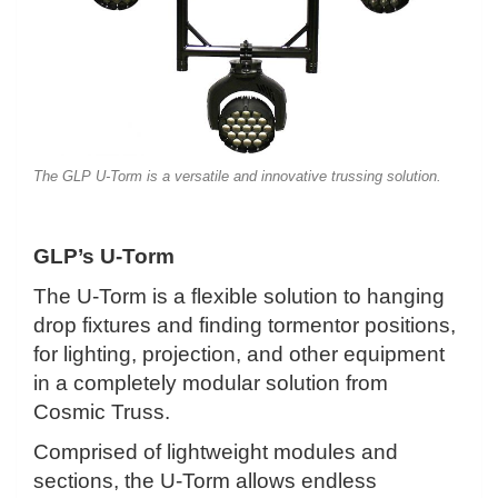
The GLP U-Torm is a versatile and innovative trussing solution.
GLP’s U-Torm
The U-Torm is a flexible solution to hanging
drop fixtures and finding tormentor positions,
for lighting, projection, and other equipment
in a completely modular solution from
Cosmic Truss.
Comprised of lightweight modules and
sections, the U-Torm allows endless