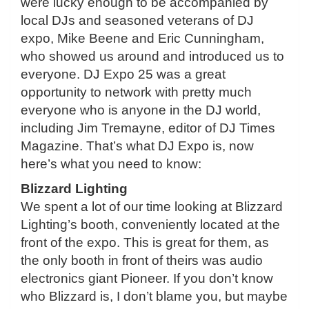
were lucky enough to be accompanied by
local DJs and seasoned veterans of DJ
expo, Mike Beene and Eric Cunningham,
who showed us around and introduced us to
everyone. DJ Expo 25 was a great
opportunity to network with pretty much
everyone who is anyone in the DJ world,
including Jim Tremayne, editor of DJ Times
Magazine. That’s what DJ Expo is, now
here’s what you need to know:
Blizzard Lighting
We spent a lot of our time looking at Blizzard
Lighting’s booth, conveniently located at the
front of the expo. This is great for them, as
the only booth in front of theirs was audio
electronics giant Pioneer. If you don’t know
who Blizzard is, I don’t blame you, but maybe