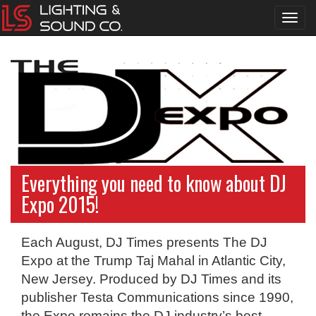
Toggl
navig
Everything you need to know about DJ
Expo 2015!
Each August, DJ Times presents The DJ
Expo at the Trump Taj Mahal in Atlantic City,
New Jersey. Produced by DJ Times and its
publisher Testa Communications since 1990,
the Expo remains the DJ industry’s best-