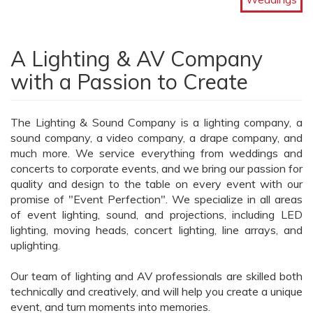
A Lighting & AV Company
with a Passion to Create
The Lighting & Sound Company is a lighting company, a
sound company, a video company, a drape company, and
much more. We service everything from weddings and
concerts to corporate events, and we bring our passion for
quality and design to the table on every event with our
promise of "Event Perfection". We specialize in all areas
of event lighting, sound, and projections, including LED
lighting, moving heads, concert lighting, line arrays, and
uplighting.
Our team of lighting and AV professionals are skilled both
technically and creatively, and will help you create a unique
event, and turn moments into memories.