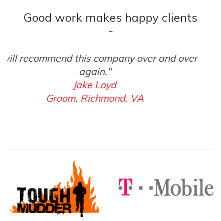
Good work makes happy clients
-
"Beyond amazing to work with."
Matt Shelton
Celebration Church, Richmond, VA