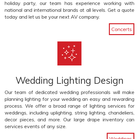
holiday party, our team has experience working with
national and international brands at all levels. Get a quote
today and let us be your next AV company.
Concerts
Wedding Lighting Design
Our team of dedicated wedding professionals will make
planning lighting for your wedding an easy and rewarding
process. We offer a broad range of lighting services for
weddings, including uplighting, string lighting, chandeliers,
decor pieces, and more. Our large drape inventory can
services events of any size.
Weddings