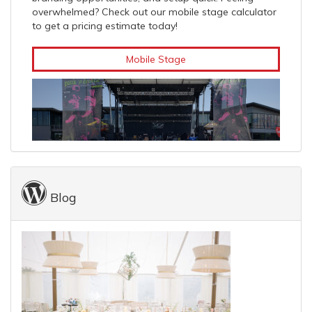
overwhelmed? Check out our mobile stage calculator
to get a pricing estimate today!
Mobile Stage
Blog