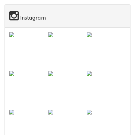
Instagram