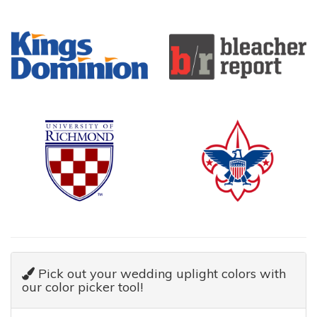
Pick out your wedding uplight colors with
our color picker tool!