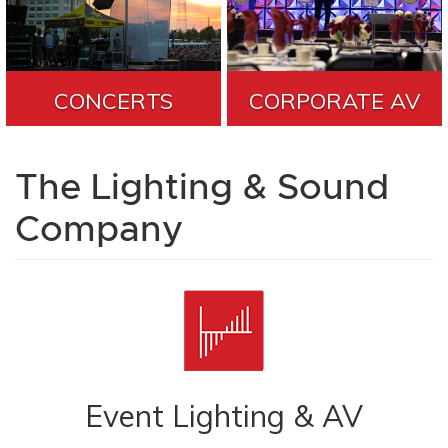
CONCERTS
CORPORATE AV
The Lighting & Sound
Company
Event Lighting & AV