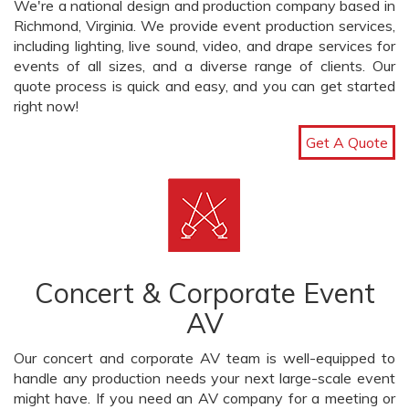
We're a national design and production company based in
Richmond, Virginia. We provide event production services,
including lighting, live sound, video, and drape services for
events of all sizes, and a diverse range of clients. Our
quote process is quick and easy, and you can get started
right now!
Get A Quote
Concert & Corporate Event
AV
Our concert and corporate AV team is well-equipped to
handle any production needs your next large-scale event
might have. If you need an AV company for a meeting or