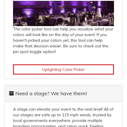
The color picker tool can help you visualize what your
colors will look like on the day of your event. If you
haven't picked your colors yet, this tool can help
make that decision easier. Be sure to check out the
pin spot toggle option!
Uplighting Color Picker
Need a stage? We have them!
A stage can elevate your event to the next level! All of
our stages are safe up to 115 mph winds, trusted by
local governments everywhere, provide multiple
branding opportunities, and setup quick. Feeling