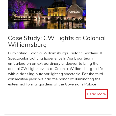
Case Study: CW Lights at Colonial
Williamsburg
Illuminating Colonial Williamsburg’s Historic Gardens: A
Spectacular Lighting Experience In April, our team
embarked on an extraordinary endeavor to bring the
annual CW Lights event at Colonial Williamsburg to life
with a dazzling outdoor lighting spectacle. For the third
consecutive year, we had the honor of illuminating the
esteemed formal gardens of the Governor’s Palace
Read More