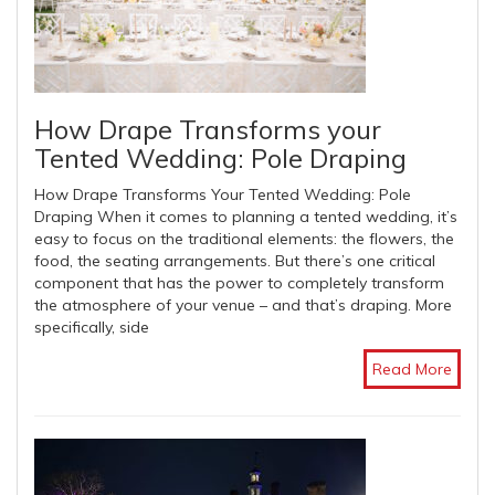
How Drape Transforms your
Tented Wedding: Pole Draping
How Drape Transforms Your Tented Wedding: Pole
Draping When it comes to planning a tented wedding, it’s
easy to focus on the traditional elements: the flowers, the
food, the seating arrangements. But there’s one critical
component that has the power to completely transform
the atmosphere of your venue – and that’s draping. More
specifically, side
Read More