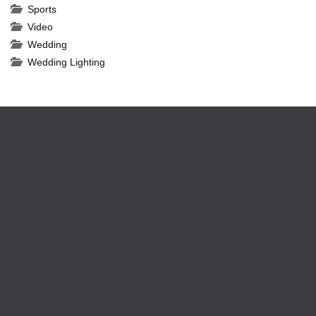
Sports
Video
Wedding
Wedding Lighting