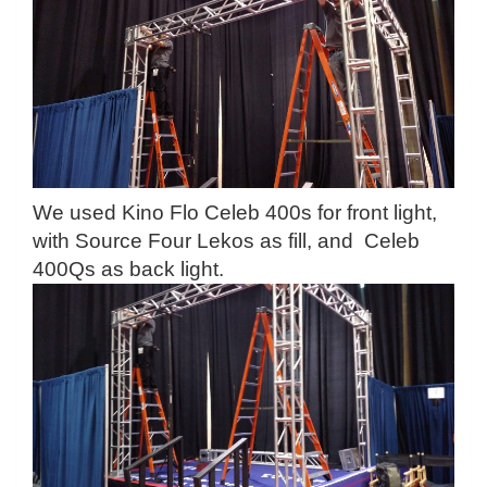
We used Kino Flo Celeb 400s for front light,
with Source Four Lekos as fill, and Celeb
400Qs as back light.