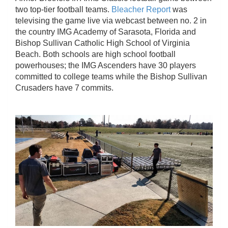
two top-tier football teams.
Bleacher Report
was
televising the game live via webcast between no. 2 in
the country IMG Academy of Sarasota, Florida and
Bishop Sullivan Catholic High School of Virginia
Beach. Both schools are high school football
powerhouses; the IMG Ascenders have 30 players
committed to college teams while the Bishop Sullivan
Crusaders have 7 commits.