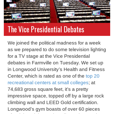
The Vice Presidential Debates
We joined the political madness for a week
as we prepared to do some television lighting
for a TV stage at the Vice Presidential
debates in Farmville on Tuesday. We set up
in Longwood University’s Health and Fitness
Center, which is rated as one of the
top 20
recreational centers at small colleges
; at
74,683 gross square feet, it’s a pretty
impressive space, topped off by a large rock
climbing wall and LEED Gold certification.
Longwood’s gym boasts of over 60 pieces