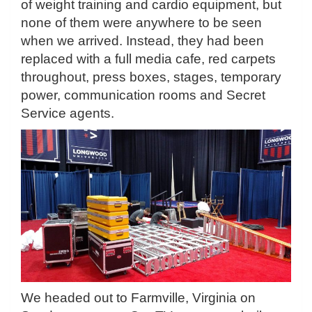
of weight training and cardio equipment, but
none of them were anywhere to be seen
when we arrived. Instead, they had been
replaced with a full media cafe, red carpets
throughout, press boxes, stages, temporary
power, communication rooms and Secret
Service agents.
We headed out to Farmville, Virginia on