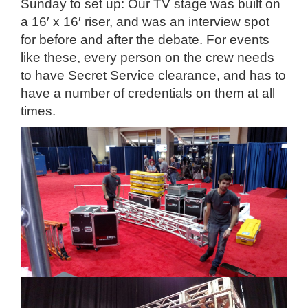
Sunday to set up: Our TV stage was built on
a 16′ x 16′ riser, and was an interview spot
for before and after the debate. For events
like these, every person on the crew needs
to have Secret Service clearance, and has to
have a number of credentials on them at all
times.