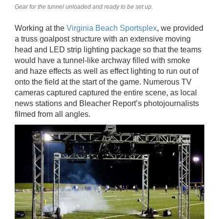
Gear for the tunnel unloaded and ready to be set up.
Working at the
Virginia Beach Sportsplex
, we provided
a truss goalpost structure with an extensive moving
head and LED strip lighting package so that the teams
would have a tunnel-like archway filled with smoke
and haze effects as well as effect lighting to run out of
onto the field at the start of the game. Numerous TV
cameras captured captured the entire scene, as local
news stations and Bleacher Report’s photojournalists
filmed from all angles.