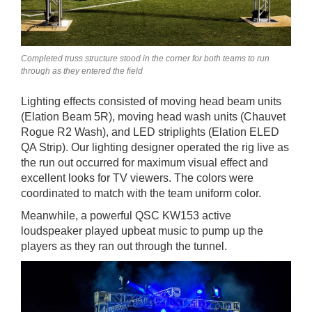
Completed truss structure stood in the corner for both teams to run
through as they entered the field
Lighting effects consisted of moving head beam units
(Elation Beam 5R), moving head wash units (Chauvet
Rogue R2 Wash), and LED striplights (Elation ELED
QA Strip). Our lighting designer operated the rig live as
the run out occurred for maximum visual effect and
excellent looks for TV viewers. The colors were
coordinated to match with the team uniform color.
Meanwhile, a powerful QSC KW153 active
loudspeaker played upbeat music to pump up the
players as they ran out through the tunnel.