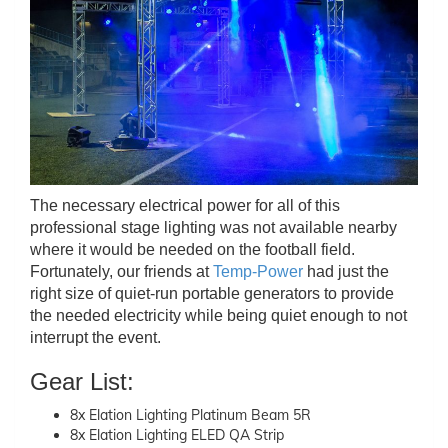
The necessary electrical power for all of this
professional stage lighting was not available nearby
where it would be needed on the football field.
Fortunately, our friends at
Temp-Power
had just the
right size of quiet-run portable generators to provide
the needed electricity while being quiet enough to not
interrupt the event.
Gear List:
8x Elation Lighting Platinum Beam 5R
8x Elation Lighting ELED QA Strip