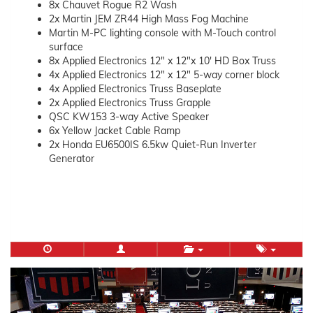
8x Chauvet Rogue R2 Wash
2x Martin JEM ZR44 High Mass Fog Machine
Martin M-PC lighting console with M-Touch control
surface
8x Applied Electronics 12″ x 12″x 10′ HD Box Truss
4x Applied Electronics 12″ x 12″ 5-way corner block
4x Applied Electronics Truss Baseplate
2x Applied Electronics Truss Grapple
QSC KW153 3-way Active Speaker
6x Yellow Jacket Cable Ramp
2x Honda EU6500IS 6.5kw Quiet-Run Inverter
Generator