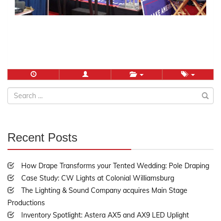
Search
for:
Recent Posts
30%
Complete
How Drape Transforms your Tented Wedding: Pole Draping
Case Study: CW Lights at Colonial Williamsburg
The Lighting & Sound Company acquires Main Stage
Productions
Inventory Spotlight: Astera AX5 and AX9 LED Uplight