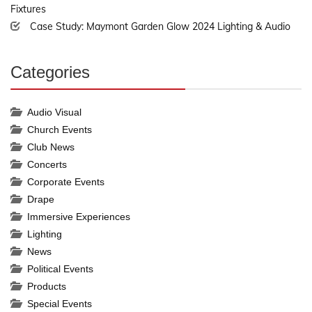
Fixtures
Case Study: Maymont Garden Glow 2024 Lighting & Audio
Categories
30%
Complete
Audio Visual
Church Events
Club News
Concerts
Corporate Events
Drape
Immersive Experiences
Lighting
News
Political Events
Products
Special Events