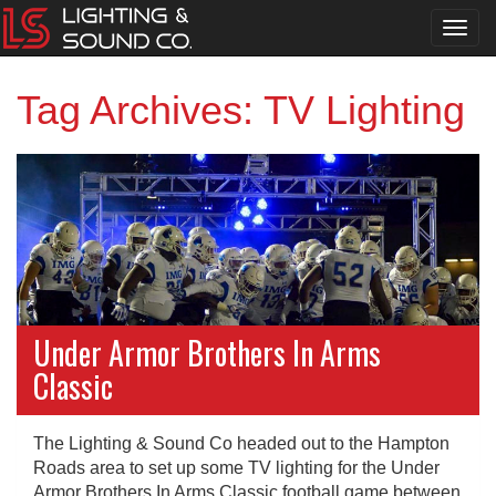
Toggl
navig
Tag Archives: TV Lighting
Under Armor Brothers In Arms
Classic
The Lighting & Sound Co headed out to the Hampton
Roads area to set up some TV lighting for the Under
Armor Brothers In Arms Classic football game between