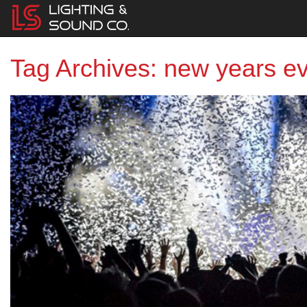
Tag Archives: new years e