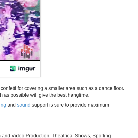
onfetti for covering a smaller area such as a dance floor.
igh as possible will give the best hangtime.
ting
and
sound
support is sure to provide maximum
m and Video Production, Theatrical Shows, Sporting