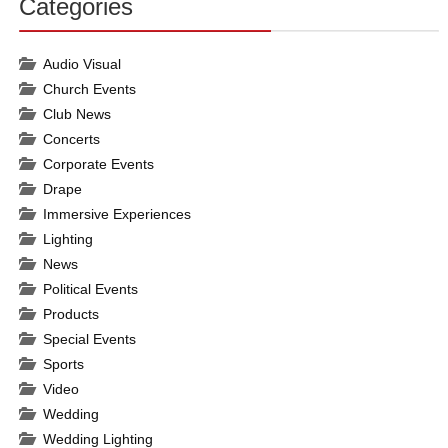
Categories
30%
Complete
Audio Visual
Church Events
Club News
Concerts
Corporate Events
Drape
Immersive Experiences
Lighting
News
Political Events
Products
Special Events
Sports
Video
Wedding
Wedding Lighting