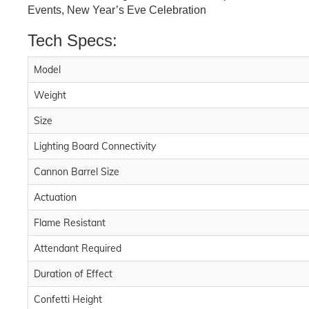
Events, New Year’s Eve Celebration
Tech Specs:
Model
Weight
Size
Lighting Board Connectivity
Cannon Barrel Size
Actuation
Flame Resistant
Attendant Required
Duration of Effect
Confetti Height