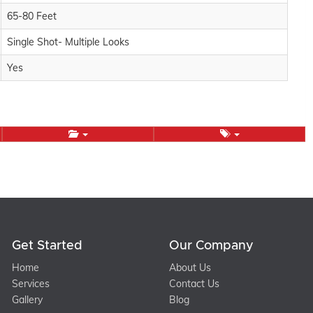
65-80 Feet
Single Shot- Multiple Looks
Yes
Get Started
Our Company
Home
About Us
Services
Contact Us
Gallery
Blog