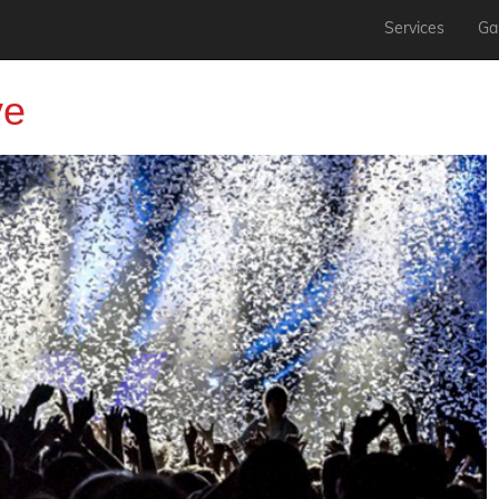
Services
Gal
ve