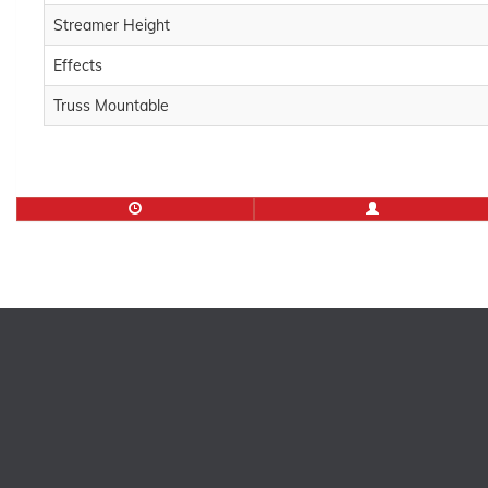
Streamer Height
Effects
Truss Mountable