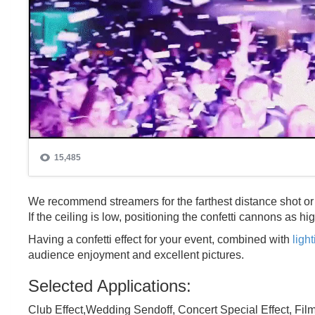
We recommend streamers for the farthest distance shot or c
If the ceiling is low, positioning the confetti cannons as h
Having a confetti effect for your event, combined with
ligh
audience enjoyment and excellent pictures.
Selected Applications:
Club Effect,Wedding Sendoff, Concert Special Effect, Fil