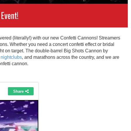
 Event!
overed (literally!) with our new Confetti Cannons! Streamers
ns. Whether you need a concert confetti effect or bridal
ight on target. The double-barrel Big Shots Cannon by
nightclubs
, and marathons across the country, and we are
onfetti cannon.