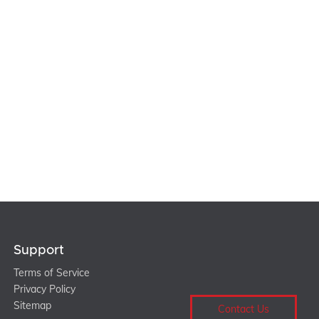
Support
Terms of Service
Privacy Policy
Sitemap
Contact Us