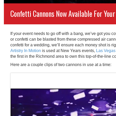
Confetti Cannons Now Available For Your
If your event needs to go off with a bang, we’ve got you c
or confetti can be blasted from these compressed air canno
confetti for a wedding, we’ll ensure each money shot is r
Artistry In Motion
is used at New Years events,
Las Vegas 
the first in the Richmond area to own this top-of-the-line c
Here are a couple clips of two cannons in use at a time: