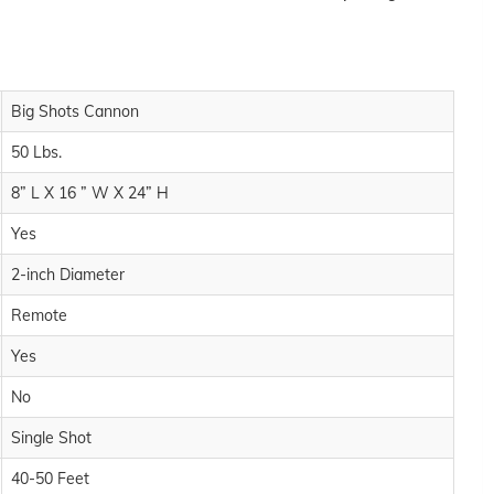
Big Shots Cannon
50 Lbs.
8” L X 16 ” W X 24” H
Yes
2-inch Diameter
Remote
Yes
No
Single Shot
40-50 Feet