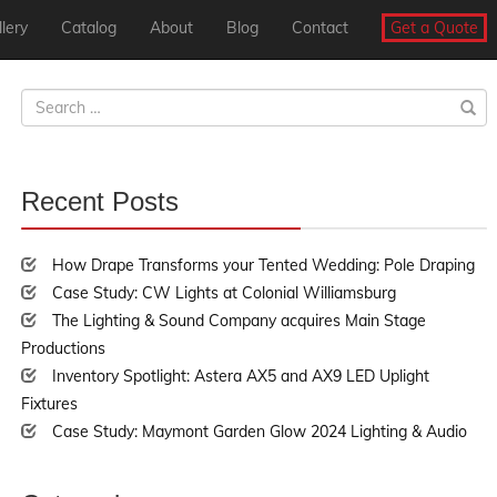
lery
Catalog
About
Blog
Contact
Get a Quote
Search
for:
Recent Posts
30%
Complete
How Drape Transforms your Tented Wedding: Pole Draping
Case Study: CW Lights at Colonial Williamsburg
The Lighting & Sound Company acquires Main Stage
Productions
Inventory Spotlight: Astera AX5 and AX9 LED Uplight
Fixtures
Case Study: Maymont Garden Glow 2024 Lighting & Audio