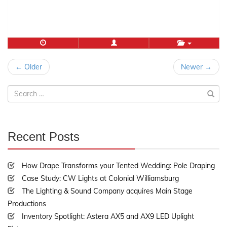
Post
← Older
Newer →
navigation
Search
for:
Recent Posts
30%
Complete
How Drape Transforms your Tented Wedding: Pole Draping
Case Study: CW Lights at Colonial Williamsburg
The Lighting & Sound Company acquires Main Stage
Productions
Inventory Spotlight: Astera AX5 and AX9 LED Uplight