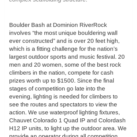
Boulder Bash at Dominion RiverRock
involves “the most unique bouldering wall
ever constructed” and is over 20 feet high,
which is a fitting challenge for the nation’s
largest outdoor sports and music festival. 20
men and 20 women, some of the best rock
climbers in the nation, compete for cash
prizes worth up to $1500. Since the final
stages of competition go late into the
evening, lighting is needed for climbers to
see the routes and spectators to view the
action. We use waterproof lighting fixtures,
Chauvet Colorado 1 Quad IP and Colordash
H12 IP units, to light up the outdoor area. We
provide an operator during all competition