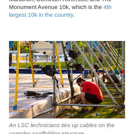
Monument Avenue 10k, which is the
4th
largest 10k in the country.
An LSC technicians ties up cables on the
complex scaffolding structure.