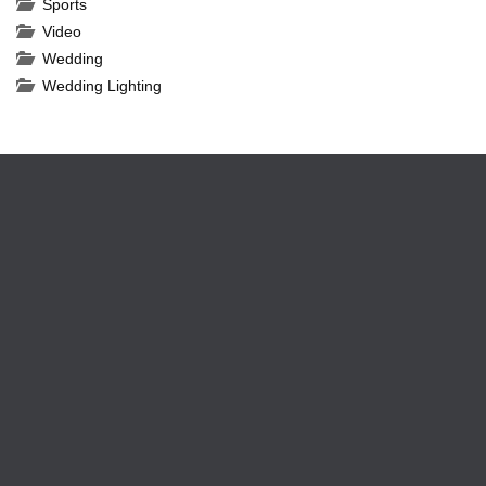
Sports
Video
Wedding
Wedding Lighting