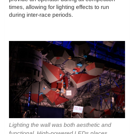
times, allowing for lighting effects to run
during inter-race periods.
Lighting the wall was both aesthetic and
functional. High-powered LEDs places