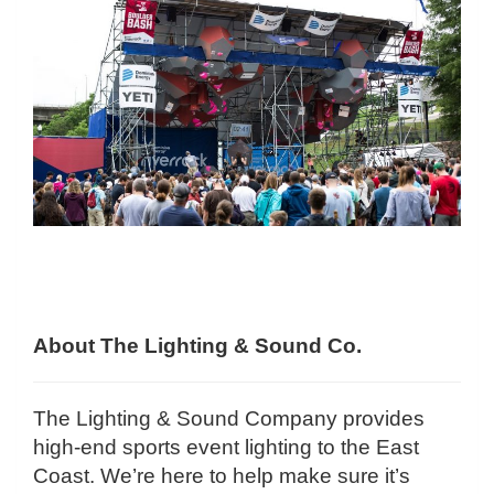
About The Lighting & Sound Co.
The Lighting & Sound Company provides
high-end sports event lighting to the East
Coast. We’re here to help make sure it’s