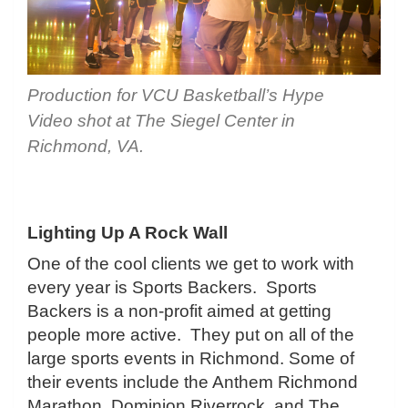
Production for VCU Basketball’s Hype
Video shot at The Siegel Center in
Richmond, VA.
Lighting Up A Rock Wall
One of the cool clients we get to work with
every year is Sports Backers. Sports
Backers is a non-profit aimed at getting
people more active. They put on all of the
large sports events in Richmond. Some of
their events include the Anthem Richmond
Marathon, Dominion Riverrock, and The