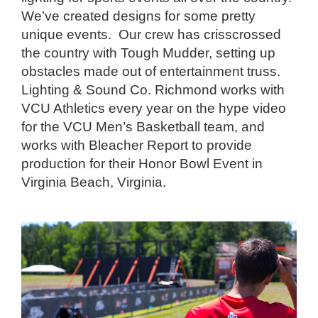
We’ve created designs for some pretty
unique events. Our crew has crisscrossed
the country with Tough Mudder, setting up
obstacles made out of entertainment truss.
Lighting & Sound Co. Richmond works with
VCU Athletics every year on the hype video
for the VCU Men’s Basketball team, and
works with Bleacher Report to provide
production for their Honor Bowl Event in
Virginia Beach, Virginia.