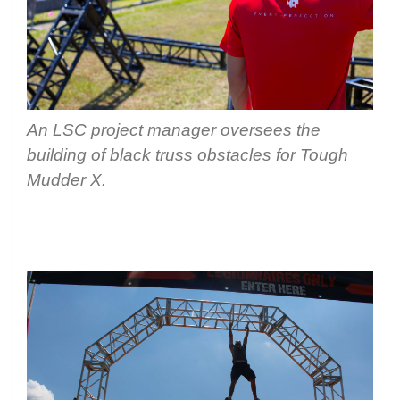
An LSC project manager oversees the
building of black truss obstacles for Tough
Mudder X.