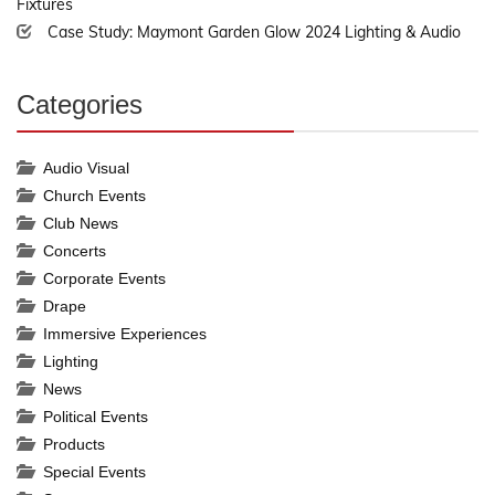
Fixtures
Case Study: Maymont Garden Glow 2024 Lighting & Audio
Categories
30%
Complete
Audio Visual
Church Events
Club News
Concerts
Corporate Events
Drape
Immersive Experiences
Lighting
News
Political Events
Products
Special Events