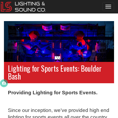
Toggl
navig
Lighting for Sports Events: Boulder
Bash
Providing Lighting for Sports Events.
Since our inception, we’ve provided high end
lighting for sports events all over the country.