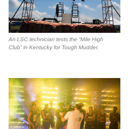
An LSC technician tests the “Mile High
Club” in Kentucky for Tough Mudder.