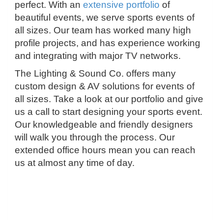
perfect. With an
extensive portfolio
of
beautiful events, we serve sports events of
all sizes. Our team has worked many high
profile projects, and has experience working
and integrating with major TV networks.
The Lighting & Sound Co. offers many
custom design & AV solutions for events of
all sizes. Take a look at our portfolio and give
us a call to start designing your sports event.
Our knowledgeable and friendly designers
will walk you through the process. Our
extended office hours mean you can reach
us at almost any time of day.