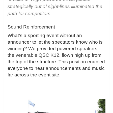
strategically out of sight-lines illuminated the
path for competitors.
Sound Reinforcement
What’s a sporting event without an
announcer to let the spectators know who is
winning? We provided powered speakers,
the venerable QSC K12, flown high up from
the top of the structure. This position enabled
everyone to hear announcements and music
far across the event site.