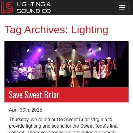
Toggl
navig
Tag Archives: Lighting
Save Sweet Briar
April 30th, 2015
Thursday, we rolled out to Sweet Briar, Virginia to
provide lighting and sound for the Sweet Tone’s final
concert. The Sweet Tones are a talented a cappella