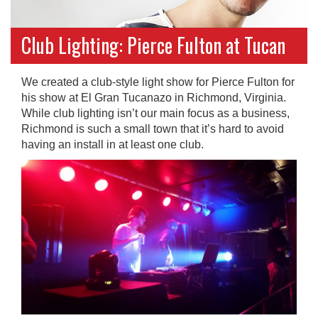
Club Lighting: Pierce Fulton at Tucan
We created a club-style light show for Pierce Fulton for
his show at El Gran Tucanazo in Richmond, Virginia.
While club lighting isn’t our main focus as a business,
Richmond is such a small town that it’s hard to avoid
having an install in at least one club.