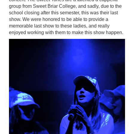
group from Sweet Briar College, and sadly, due to the
school closing after this semester, this was their last
show. We were honored to be able to provide a
memorable last show to these ladies, and really
enjoyed working with them to make this show happen.