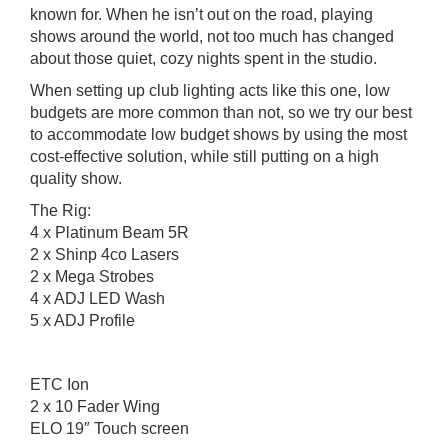
known for. When he isn’t out on the road, playing
shows around the world, not too much has changed
about those quiet, cozy nights spent in the studio.
When setting up club lighting acts like this one, low
budgets are more common than not, so we try our best
to accommodate low budget shows by using the most
cost-effective solution, while still putting on a high
quality show.
The Rig:
4 x Platinum Beam 5R
2 x Shinp 4co Lasers
2 x Mega Strobes
4 x ADJ LED Wash
5 x ADJ Profile
ETC Ion
2 x 10 Fader Wing
ELO 19″ Touch screen