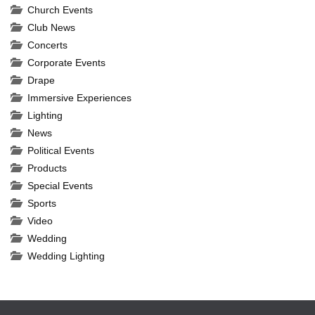
Church Events
Club News
Concerts
Corporate Events
Drape
Immersive Experiences
Lighting
News
Political Events
Products
Special Events
Sports
Video
Wedding
Wedding Lighting