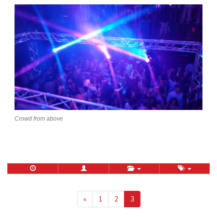
Crowd from above
Posts
navigation
«
1
2
3