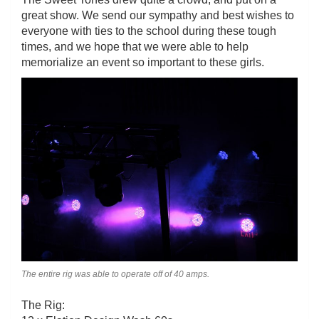
great show. We send our sympathy and best wishes to
everyone with ties to the school during these tough
times, and we hope that we were able to help
memorialize an event so important to these girls.
The entire rig was able to operate off of 40 amps.
The Rig: