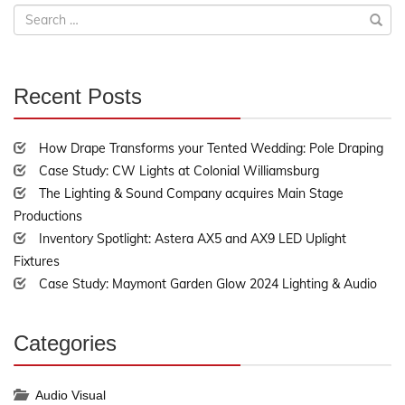
Search
for:
Recent Posts
30%
Complete
How Drape Transforms your Tented Wedding: Pole Draping
Case Study: CW Lights at Colonial Williamsburg
The Lighting & Sound Company acquires Main Stage
Productions
Inventory Spotlight: Astera AX5 and AX9 LED Uplight
Fixtures
Case Study: Maymont Garden Glow 2024 Lighting & Audio
Categories
30%
Complete
Audio Visual