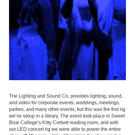
The Lighting and Sound Co. provides lighting, sound,
and video for corporate events, weddings, meetings,
parties, and many other events, but this was the first rig
we’ve setup in a library. The event took place in Sweet
Briar College’s Kitty Corbett reading room, and with
our LED concert rig we were able to power the entire