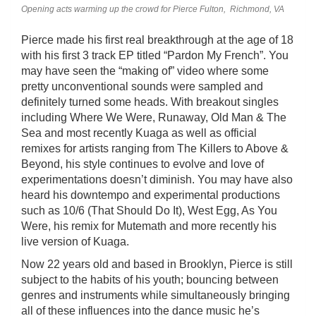
Opening acts warming up the crowd for Pierce Fulton, Richmond, VA
Pierce made his first real breakthrough at the age of 18
with his first 3 track EP titled “Pardon My French”. You
may have seen the “making of” video where some
pretty unconventional sounds were sampled and
definitely turned some heads. With breakout singles
including Where We Were, Runaway, Old Man & The
Sea and most recently Kuaga as well as official
remixes for artists ranging from The Killers to Above &
Beyond, his style continues to evolve and love of
experimentations doesn’t diminish. You may have also
heard his downtempo and experimental productions
such as 10/6 (That Should Do It), West Egg, As You
Were, his remix for Mutemath and more recently his
live version of Kuaga.
Now 22 years old and based in Brooklyn, Pierce is still
subject to the habits of his youth; bouncing between
genres and instruments while simultaneously bringing
all of these influences into the dance music he’s