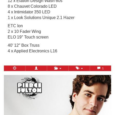
12 x Elation Design Wash 60s
8 x Chauvet Colorado LED
4 x Intimidator 350 LED
1 x Look Solutions Unique 2.1 Hazer
ETC Ion
2 x 10 Fader Wing
ELO 19″ Touch screen
40′ 12″ Box Truss
4 x Applied Electronics L16
1