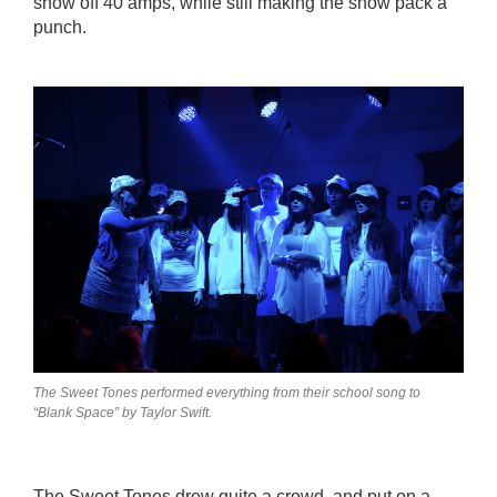
show off 40 amps, while still making the show pack a
punch.
The Sweet Tones performed everything from their school song to
“Blank Space” by Taylor Swift.
The Sweet Tones drew quite a crowd, and put on a