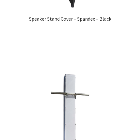
Speaker Stand Cover – Spandex – Black