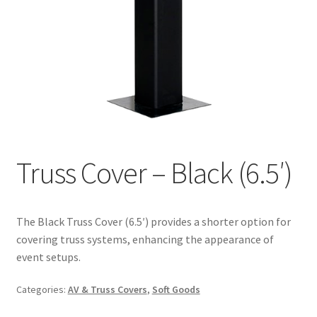
Truss Cover – Black (6.5′)
The Black Truss Cover (6.5′) provides a shorter option for
covering truss systems, enhancing the appearance of
event setups.
Categories:
AV & Truss Covers
,
Soft Goods