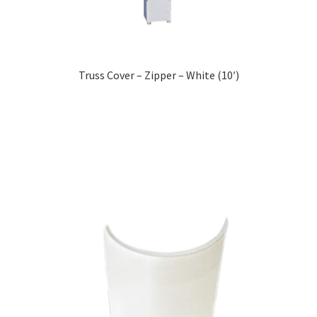
Truss Cover – Zipper – White (10′)