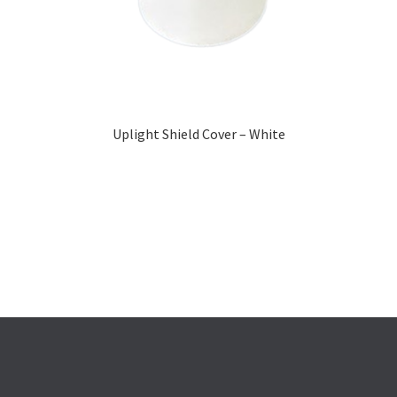
Uplight Shield Cover – White