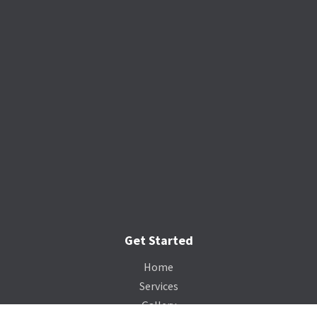
Get Started
Home
Services
Gallery