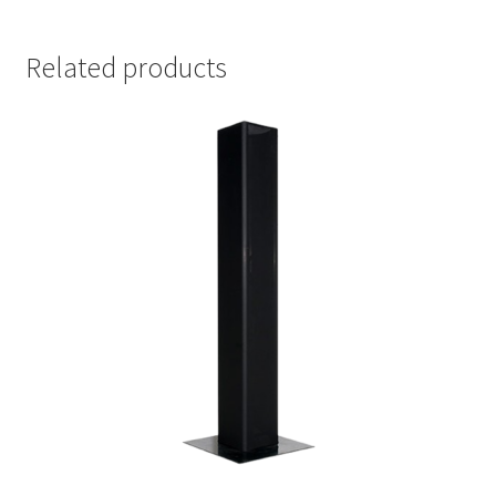
Related products