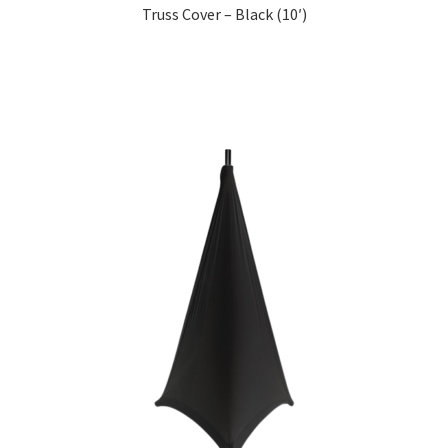
Truss Cover – Black (10′)