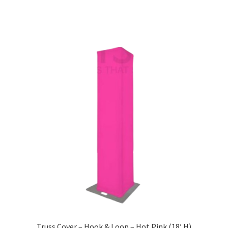
Truss Cover – Hook & Loop – Hot Pink (18′ H)