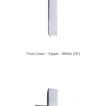
Truss Cover – Zipper – White (10′)