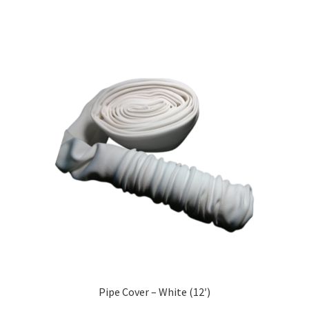
Pipe Cover – White (12′)