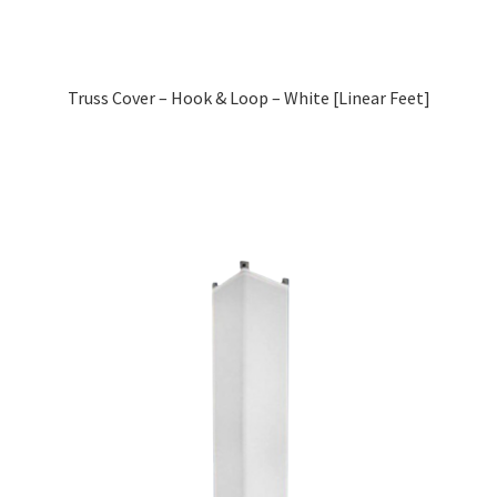
Truss Cover – Hook & Loop – White [Linear Feet]