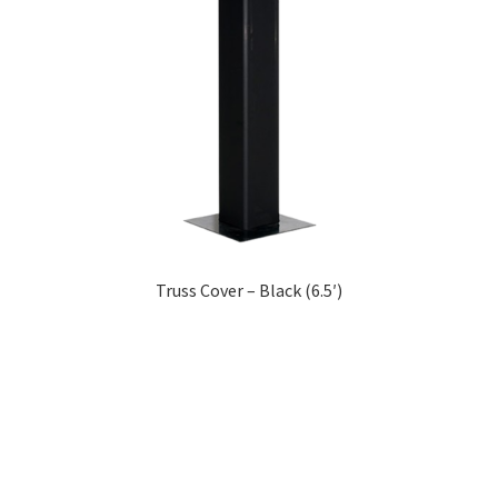
Truss Cover – Black (6.5′)