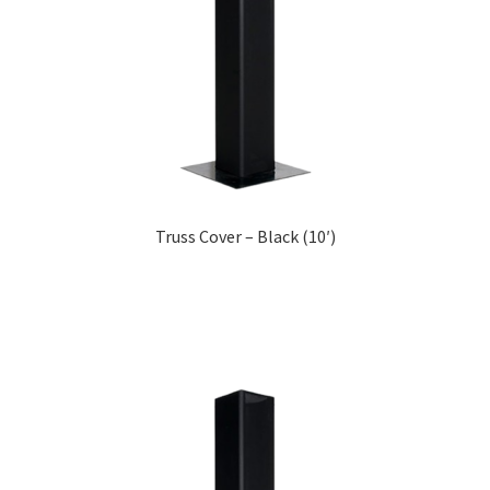
Truss Cover – Black (10′)