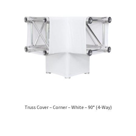
Truss Cover – Corner – White – 90° (4-Way)