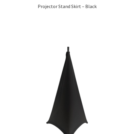
Projector Stand Skirt – Black