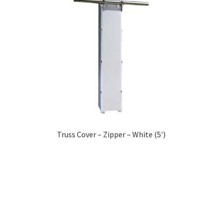
Truss Cover – Zipper – White (5′)