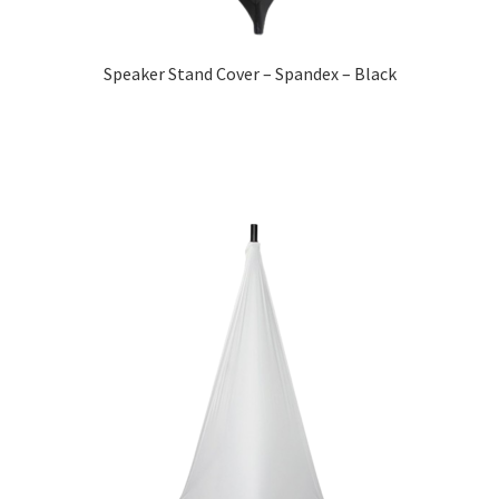
Speaker Stand Cover – Spandex – Black