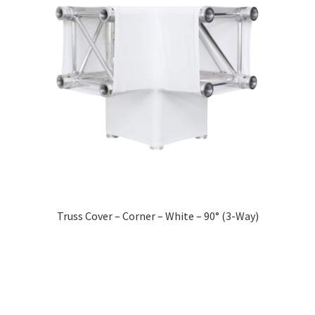
Truss Cover – Corner – White – 90° (3-Way)