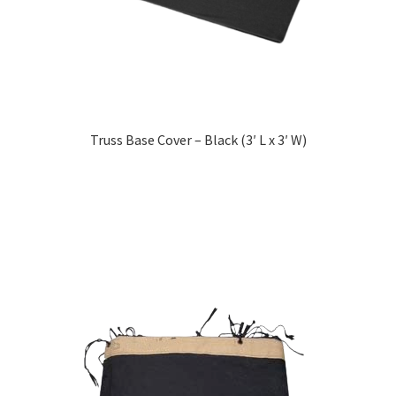
Truss Base Cover – Black (3′ L x 3′ W)