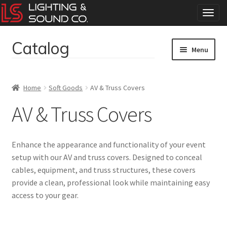
T
o
g
Catalog
Skip
Skip
g
Menu
to
to
l
navigation
content
e
Home
n
Home
Soft Goods
AV & Truss Covers
a
Concerts
v
AV & Truss Covers
i
g
Corporate Events
a
Enhance the appearance and functionality of your event
t
Events
setup with our AV and truss covers. Designed to conceal
i
cables, equipment, and truss structures, these covers
o
Weddings
n
provide a clean, professional look while maintaining easy
access to your gear.