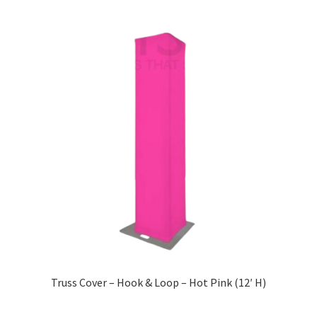
Truss Cover – Hook & Loop – Hot Pink (12′ H)