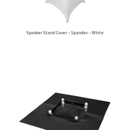
Speaker Stand Cover – Spandex – White