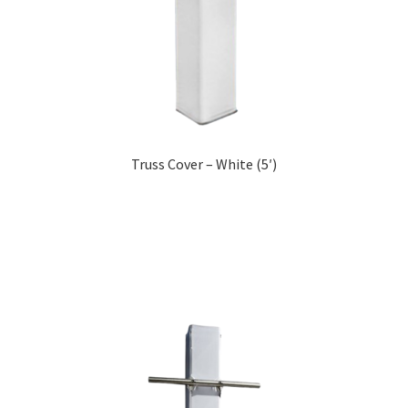
Truss Cover – White (5′)