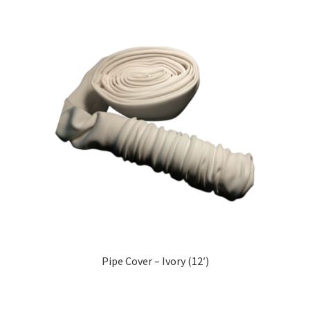
Pipe Cover – Ivory (12′)