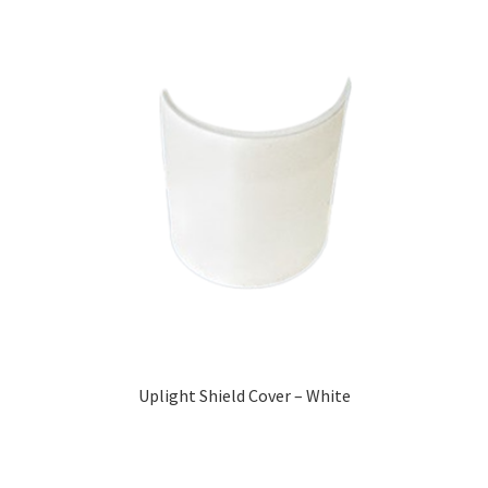
Uplight Shield Cover – White