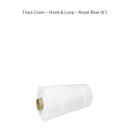
Truss Cover – Hook & Loop – Royal Blue (6′)