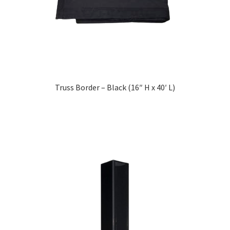
Truss Border – Black (16″ H x 40′ L)