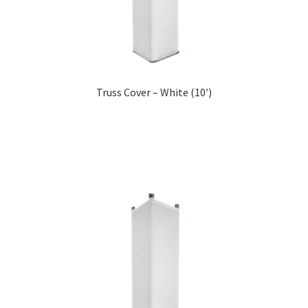
Truss Cover – White (10′)