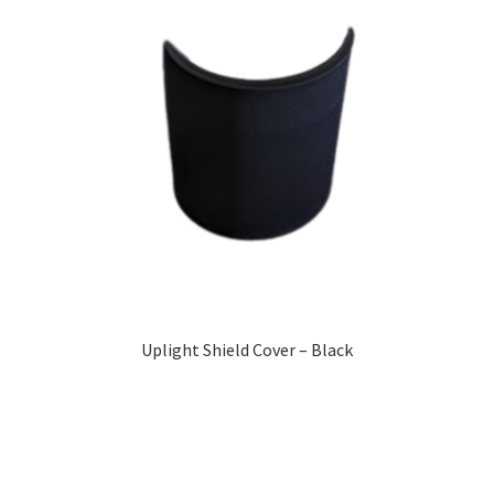
Uplight Shield Cover – Black