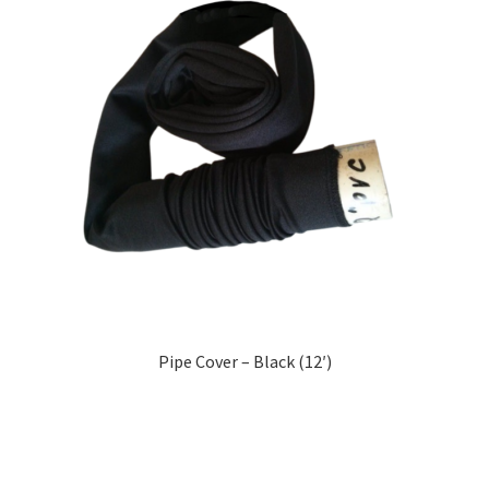
Pipe Cover – Black (12′)