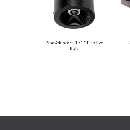
Pipe Adapter – 1.5″ OD to Eye
Bolt