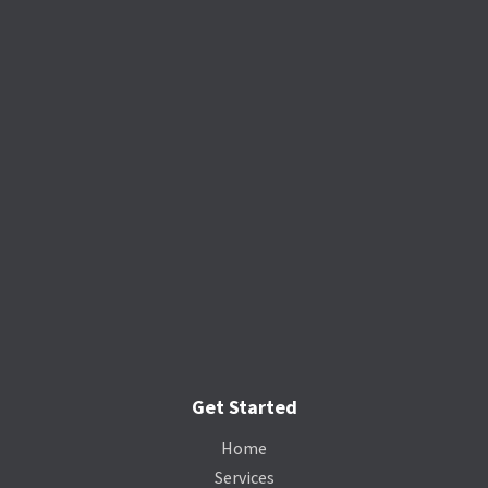
Get Started
Home
Services