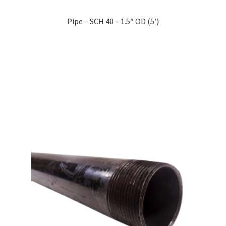
Pipe – SCH 40 – 1.5″ OD (5′)