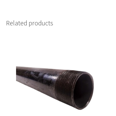
Related products