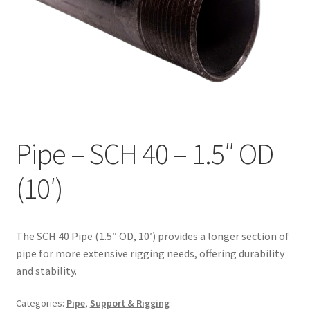
Pipe – SCH 40 – 1.5″ OD
(10′)
The SCH 40 Pipe (1.5″ OD, 10′) provides a longer section of
pipe for more extensive rigging needs, offering durability
and stability.
Categories:
Pipe
,
Support & Rigging