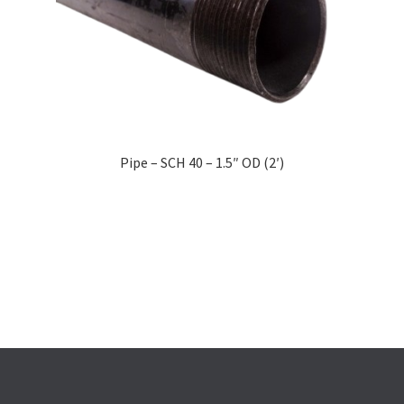
Pipe – SCH 40 – 1.5″ OD (2′)