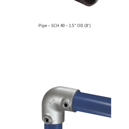
Pipe – SCH 40 – 1.5″ OD (8′)