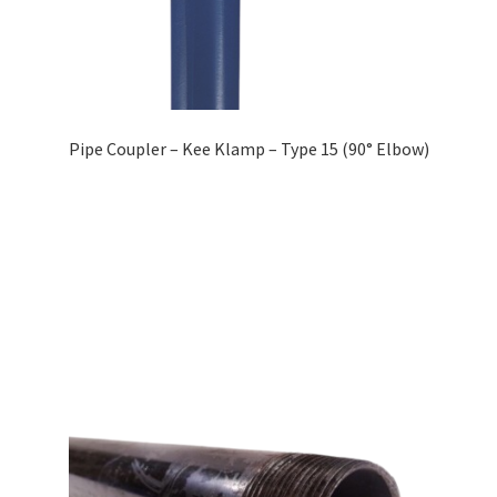
Pipe Coupler – Kee Klamp – Type 15 (90° Elbow)