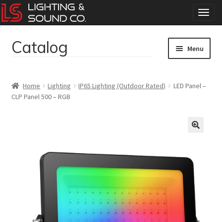
T
o
g
Catalog
Skip
Skip
g
Menu
to
to
l
navigation
content
e
Home
n
Home
Lighting
IP65 Lighting (Outdoor Rated)
LED Panel –
a
CLP Panel 500 – RGB
Concerts
v
i
g
Corporate Events
a
t
Events
i
o
Weddings
n