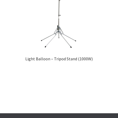
Light Balloon – Tripod Stand (1000W)