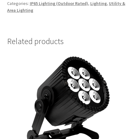
Categories:
IP65 Lighting (Outdoor Rated)
,
Lighting
,
Utility &
Area Lighting
Related products