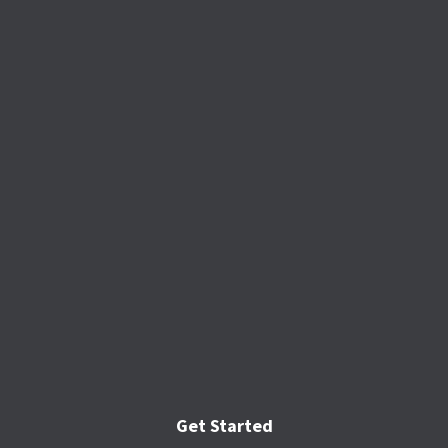
Get Started