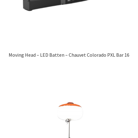
Moving Head – LED Batten – Chauvet Colorado PXL Bar 16