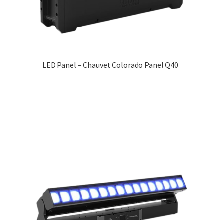
LED Panel – Chauvet Colorado Panel Q40