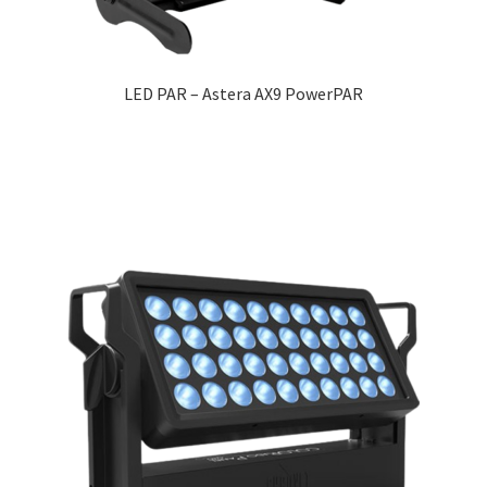
LED PAR – Astera AX9 PowerPAR