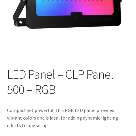
LED Panel – CLP Panel
500 – RGB
Compact yet powerful, this RGB LED panel provides
vibrant colors and is ideal for adding dynamic lighting
effects to any setup.