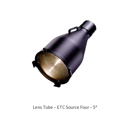
Lens Tube – ETC Source Four – 5°