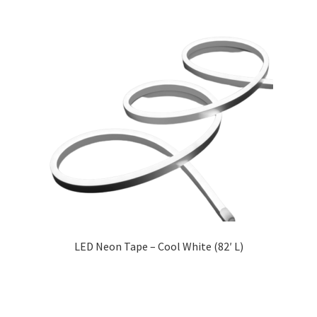
LED Neon Tape – Cool White (82′ L)