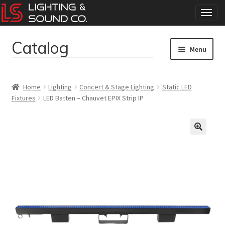
T
o
g
Catalog
Skip
Skip
g
Menu
to
to
l
navigation
content
e
Home
n
Home
Lighting
Concert & Stage Lighting
Static LED
a
Fixtures
LED Batten – Chauvet EPIX Strip IP
Concerts
v
i
g
Corporate Events
a
t
Events
i
o
Weddings
n