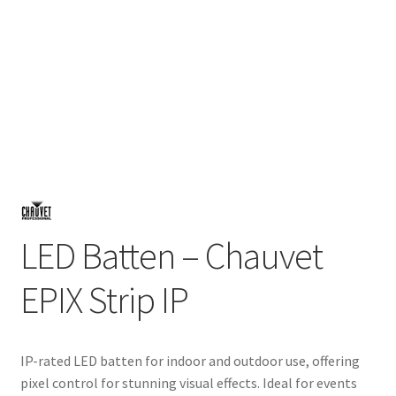
LED Batten – Chauvet
EPIX Strip IP
IP-rated LED batten for indoor and outdoor use, offering
pixel control for stunning visual effects. Ideal for events