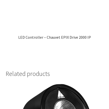
LED Controller – Chauvet EPIX Drive 2000 IP
Related products