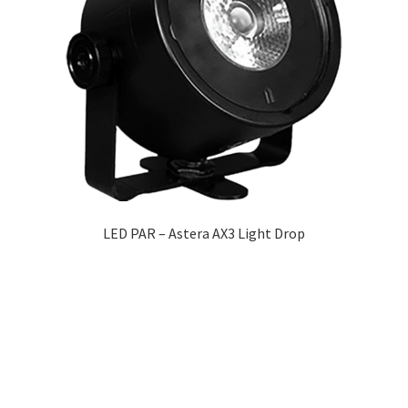
LED PAR – Astera AX3 Light Drop