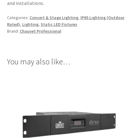
and installations.
Categories:
Concert & Stage Lighting
,
IP65 Lighting (Outdoor
Rated)
,
Lighting
,
Static LED Fixtures
Brand:
Chauvet Professional
You may also like…