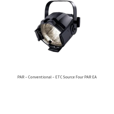
PAR – Conventional – ETC Source Four PAR EA