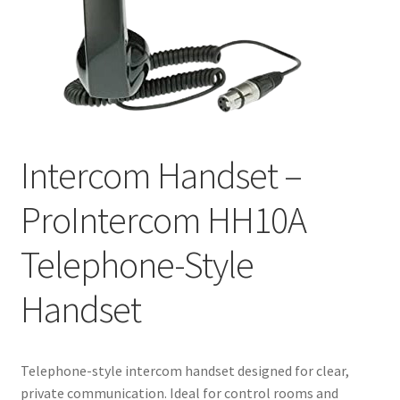
Intercom Handset –
ProIntercom HH10A
Telephone-Style
Handset
Telephone-style intercom handset designed for clear,
private communication. Ideal for control rooms and