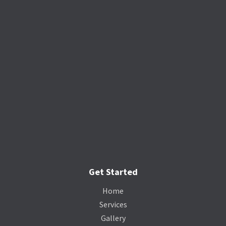
Get Started
Home
Services
Gallery