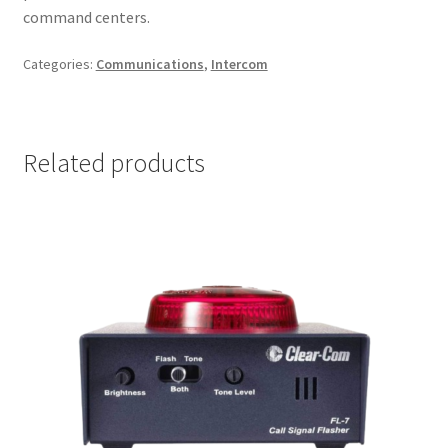
command centers.
Categories:
Communications
,
Intercom
Related products