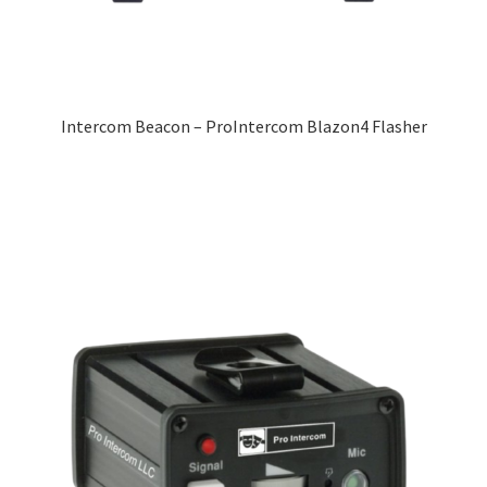
Intercom Beacon – ProIntercom Blazon4 Flasher