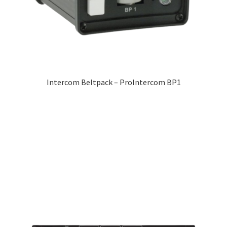
Intercom Beltpack – ProIntercom BP1