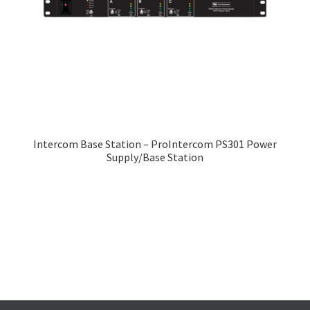
Intercom Base Station – ProIntercom PS301 Power
Supply/Base Station