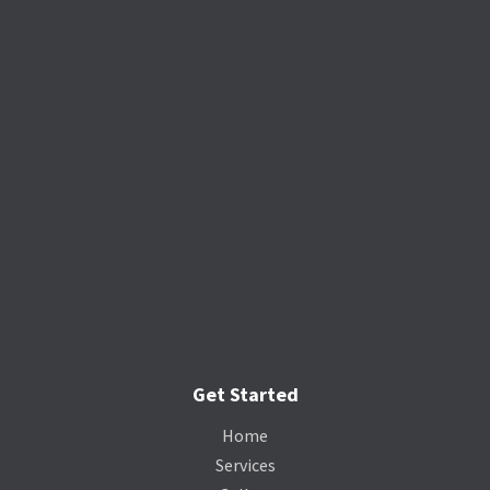
Get Started
Home
Services