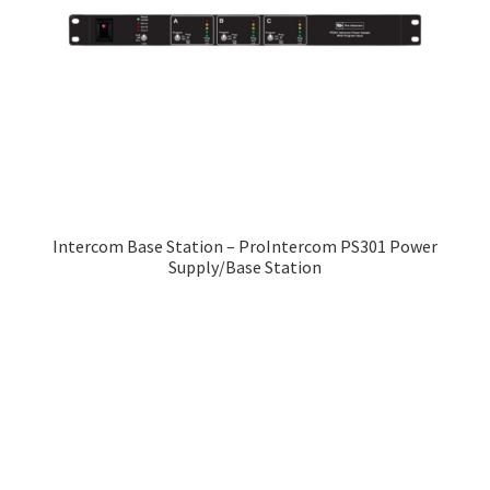
Intercom Base Station – ProIntercom PS301 Power
Supply/Base Station