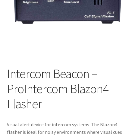
Intercom Beacon –
ProIntercom Blazon4
Flasher
Visual alert device for intercom systems. The Blazon4
flasher is ideal for noisy environments where visual cues