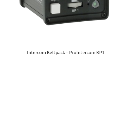
Intercom Beltpack – ProIntercom BP1