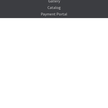
Gallery
Catalog
Payment Portal
Our Company
About Us
Contact Us
Blog
Support
Terms of Service
Privacy Policy
Sitemap
Photo Credits