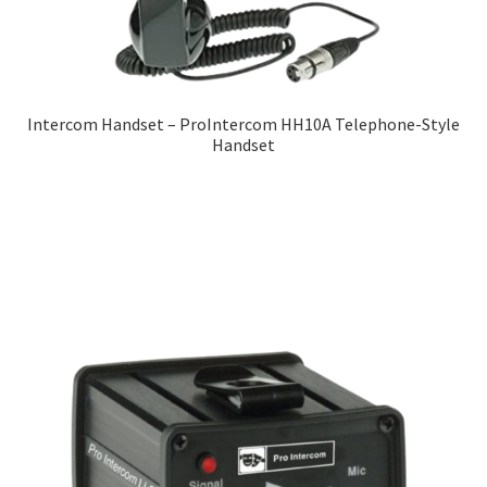
Intercom Handset – ProIntercom HH10A Telephone-Style
Handset