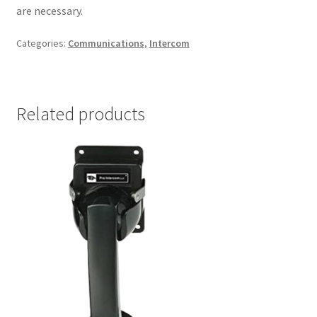
are necessary.
Categories:
Communications
,
Intercom
Related products