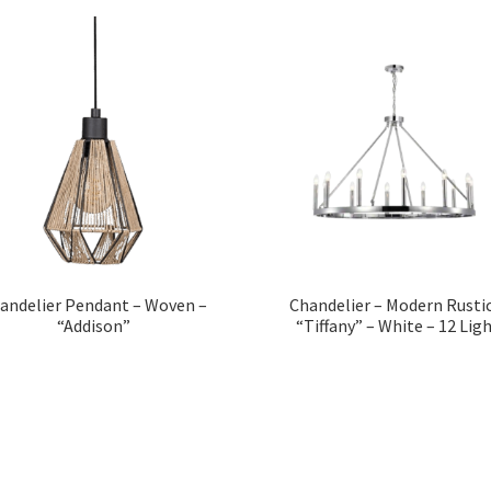
andelier Pendant – Woven –
Chandelier – Modern Rustic
“Addison”
“Tiffany” – White – 12 Lig