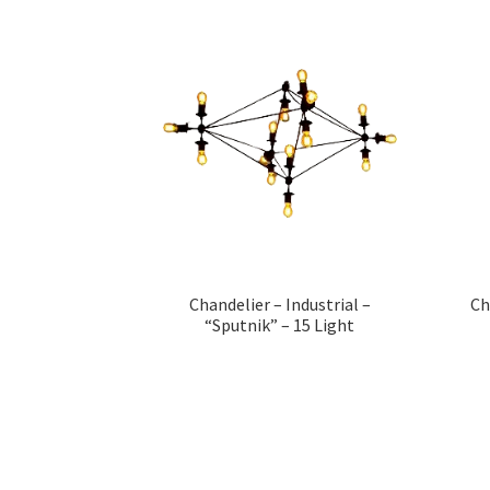
Chandelier – Industrial –
Ch
“Sputnik” – 15 Light