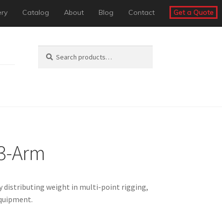
ery
Catalog
About
Blog
Contact
Get a Quote
Search
Search
for:
 3-Arm
 distributing weight in multi-point rigging,
equipment.