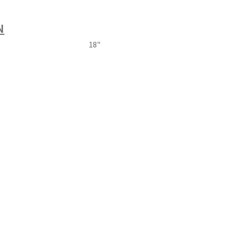
N
18"