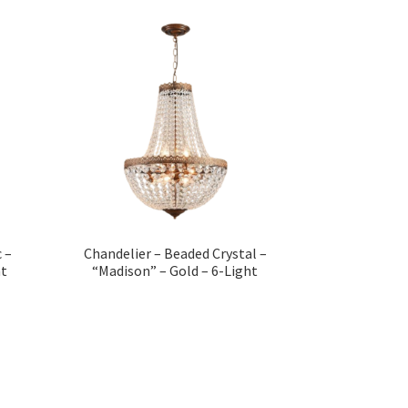
 –
Chandelier – Beaded Crystal –
ht
“Madison” – Gold – 6-Light