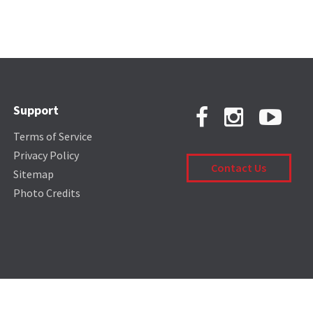
Support
Terms of Service
Privacy Policy
Contact Us
Sitemap
Photo Credits