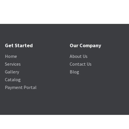
Get Started
Our Company
Home
About Us
Services
Contact Us
Gallery
Blog
Catalog
Payment Portal