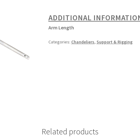
ADDITIONAL INFORMATIO
Arm Length
Categories:
Chandeliers
,
Support & Rigging
Related products