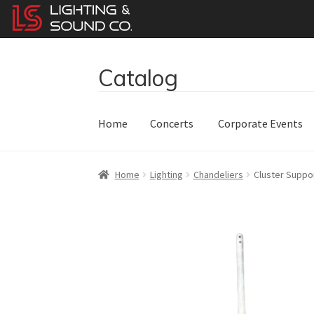
Catalog
Skip
Skip
to
to
navigation
content
Home
Concerts
Corporate Events
Home
Lighting
Chandeliers
Cluster Suppo