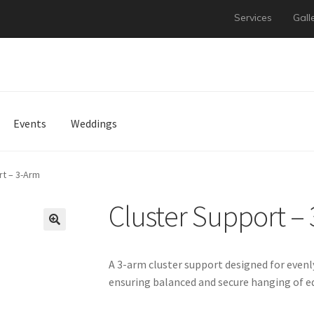
Services
Gall
Events
Weddings
rt – 3-Arm
Cluster Support –
A 3-arm cluster support designed for evenly
ensuring balanced and secure hanging of 