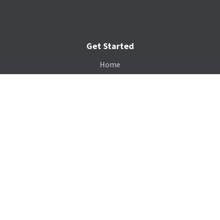
Get Started
Home
Services
Gallery
Catalog
Payment Portal
Our Company
About Us
Contact Us
Blog
Support