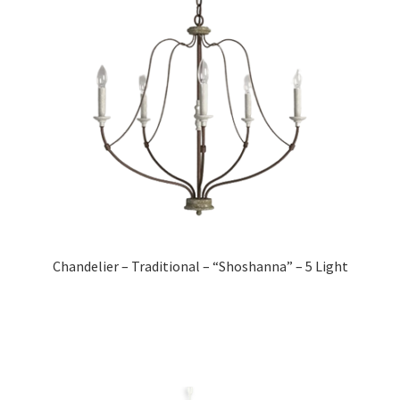
Chandelier – Traditional – “Shoshanna” – 5 Light