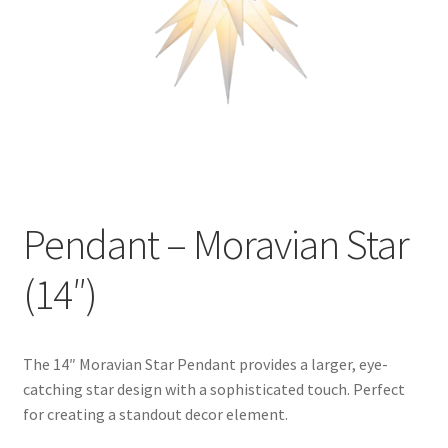
Pendant – Moravian Star
(14″)
The 14″ Moravian Star Pendant provides a larger, eye-
catching star design with a sophisticated touch. Perfect
for creating a standout decor element.