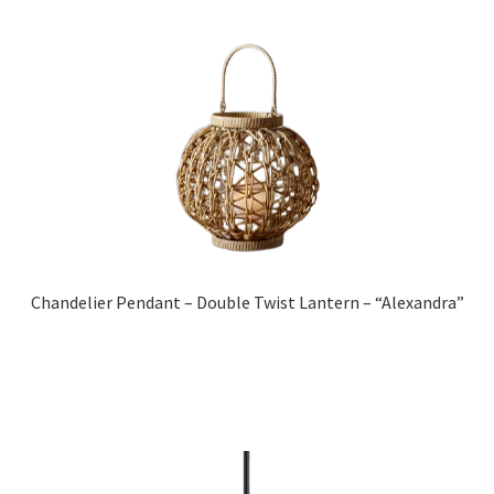
Chandelier Pendant – Double Twist Lantern – “Alexandra”