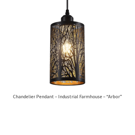
Chandelier Pendant – Industrial Farmhouse – “Arbor”