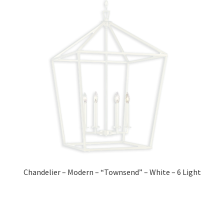
Chandelier – Modern – “Townsend” – White – 6 Light