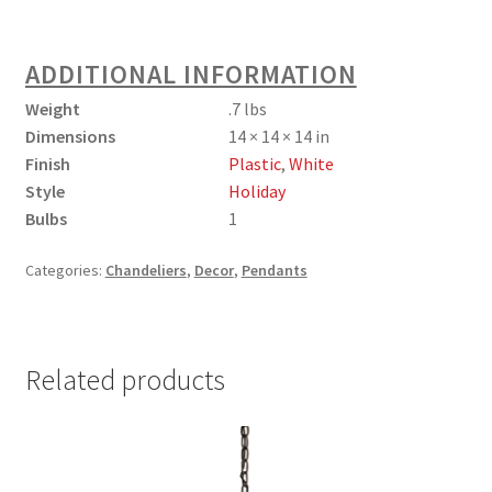
ADDITIONAL INFORMATION
Weight
.7 lbs
Dimensions
14 × 14 × 14 in
Finish
Plastic
,
White
Style
Holiday
Bulbs
1
Categories:
Chandeliers
,
Decor
,
Pendants
Related products