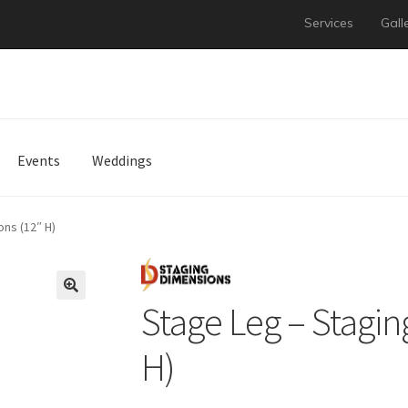
Services
Gall
Events
Weddings
ns (12″ H)
Stage Leg – Stagin
H)