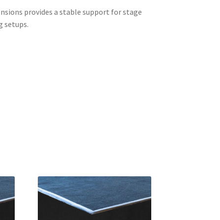
sions provides a stable support for stage
g setups.