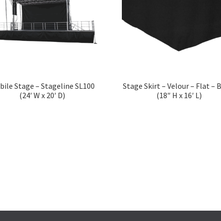
bile Stage – Stageline SL100
Stage Skirt – Velour – Flat – 
(24′ W x 20′ D)
(18″ H x 16′ L)