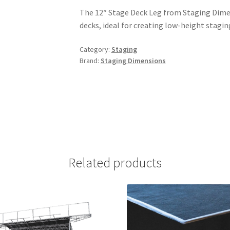
The 12″ Stage Deck Leg from Staging Dimen
decks, ideal for creating low-height stagin
Category:
Staging
Brand:
Staging Dimensions
Related products