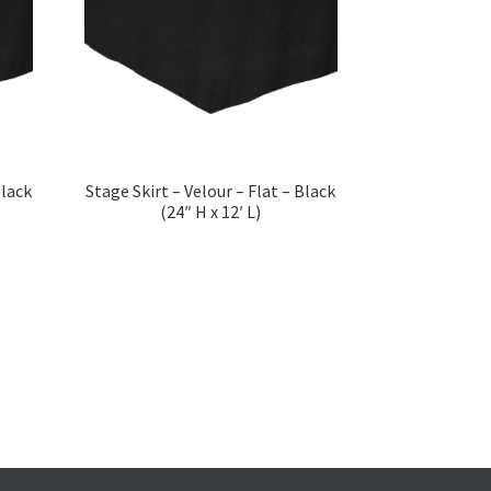
Black
Stage Skirt – Velour – Flat – Black
(24″ H x 12′ L)