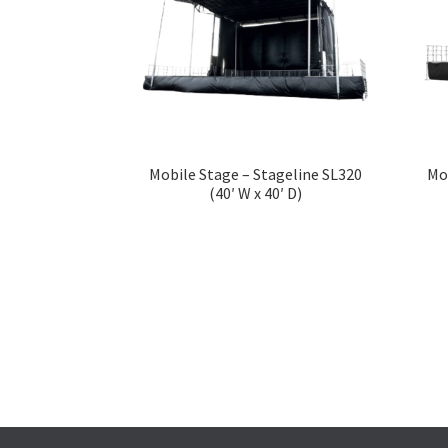
Mobile Stage – Stageline SL320
Mo
(40′ W x 40′ D)