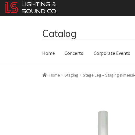
Catalog
Skip
Skip
to
to
navigation
content
Home
Concerts
Corporate Events
Home
Staging
Stage Leg – Staging Dimensio