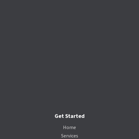
Get Started
Home
Services