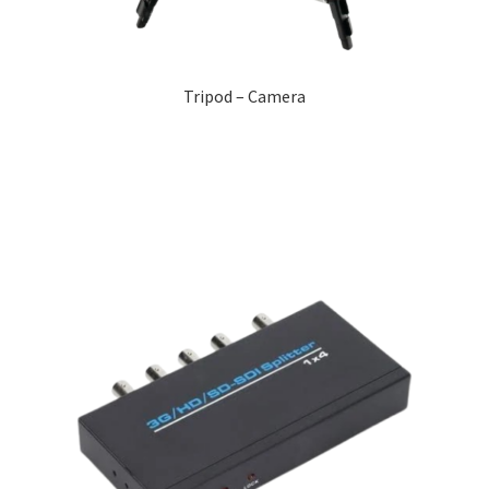
Tripod – Camera