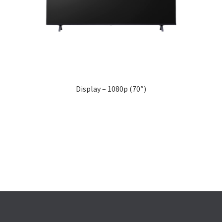
Display – 1080p (70″)