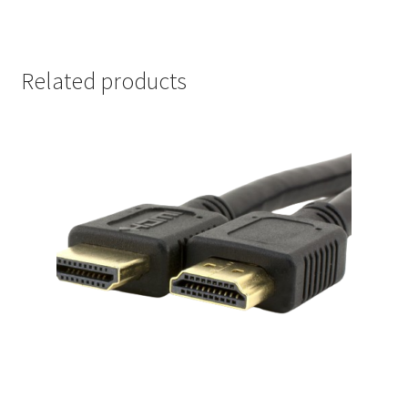
Related products