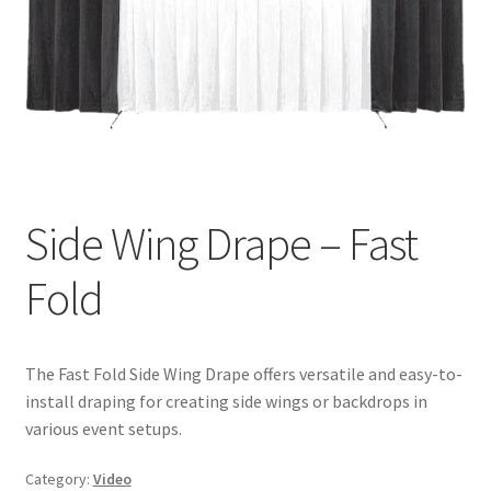
Side Wing Drape – Fast
Fold
The Fast Fold Side Wing Drape offers versatile and easy-to-
install draping for creating side wings or backdrops in
various event setups.
Category:
Video