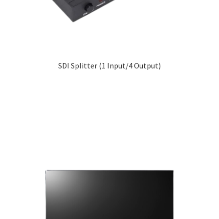
SDI Splitter (1 Input/4 Output)