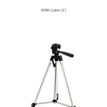
HDMI Cable (3′)