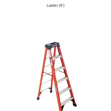
Ladder (8′)