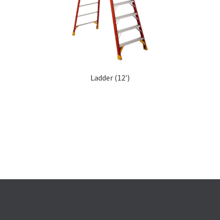
Ladder (12′)