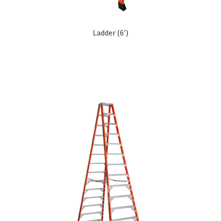
Ladder (6′)