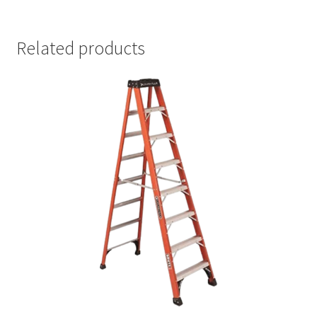
Related products