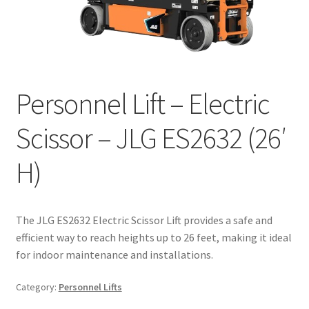
Personnel Lift – Electric
Scissor – JLG ES2632 (26′
H)
The JLG ES2632 Electric Scissor Lift provides a safe and
efficient way to reach heights up to 26 feet, making it ideal
for indoor maintenance and installations.
Category:
Personnel Lifts