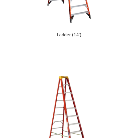
Ladder (14′)