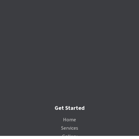
Get Started
Home
Services
Gallery