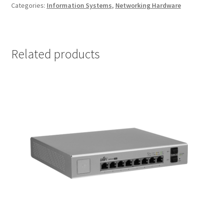
Categories:
Information Systems
,
Networking Hardware
Related products