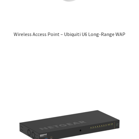
Wireless Access Point – Ubiquiti U6 Long-Range WAP