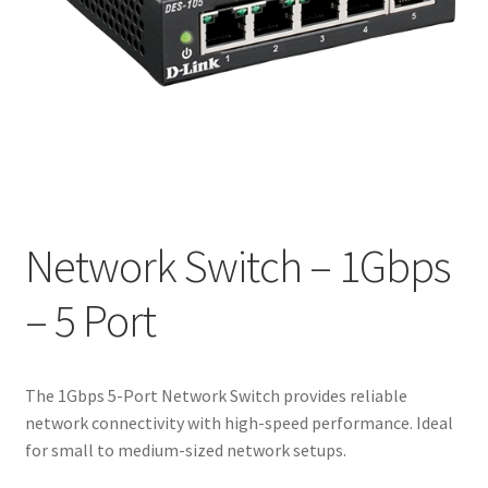
Network Switch – 1Gbps
– 5 Port
The 1Gbps 5-Port Network Switch provides reliable
network connectivity with high-speed performance. Ideal
for small to medium-sized network setups.