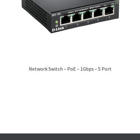
Network Switch – PoE – 1Gbps – 5 Port