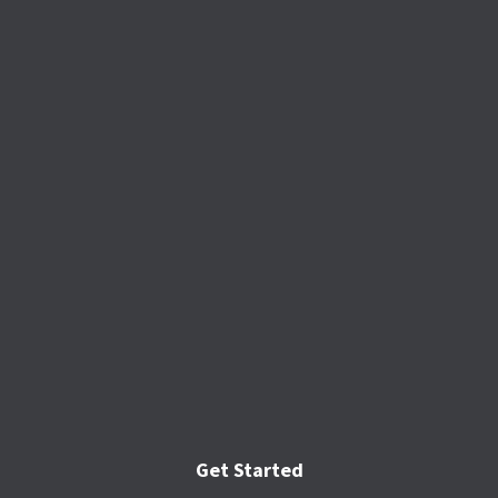
Get Started