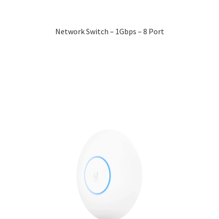
Network Switch – 1Gbps – 8 Port