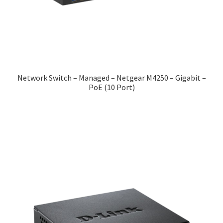
Network Switch – Managed – Netgear M4250 – Gigabit –
PoE (10 Port)