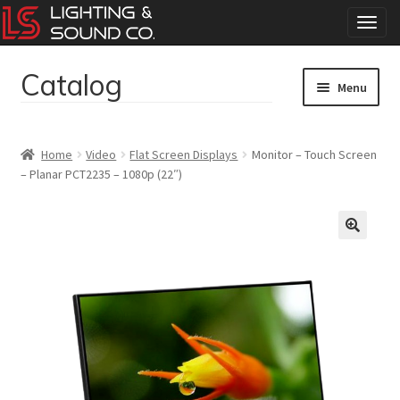
T
o
g
Catalog
Skip
Skip
g
Menu
to
to
l
navigation
content
e
Home
n
Home
Video
Flat Screen Displays
Monitor – Touch Screen
a
– Planar PCT2235 – 1080p (22″)
Concerts
v
i
g
Corporate Events
a
t
Events
i
o
Weddings
n