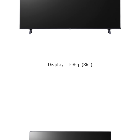
Display – 1080p (86″)