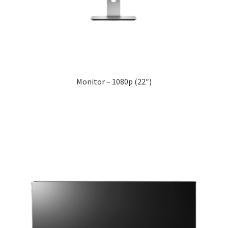
Monitor – 1080p (22″)