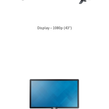
Display – 1080p (43″)