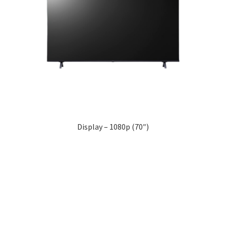
Display – 1080p (70″)