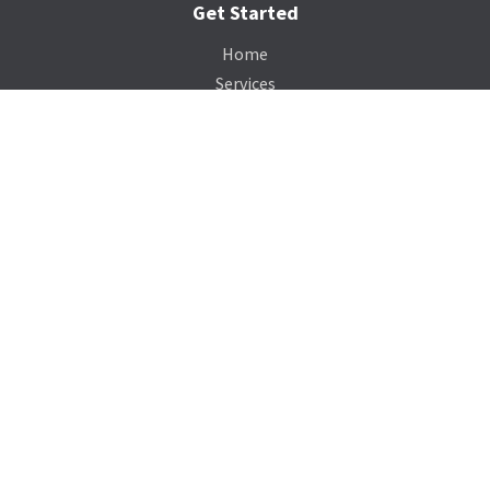
Get Started
Home
Services
Gallery
Catalog
Payment Portal
Our Company
About Us
Contact Us
Blog
Support
Terms of Service
Privacy Policy