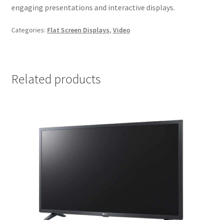
engaging presentations and interactive displays.
Categories:
Flat Screen Displays
,
Video
Related products