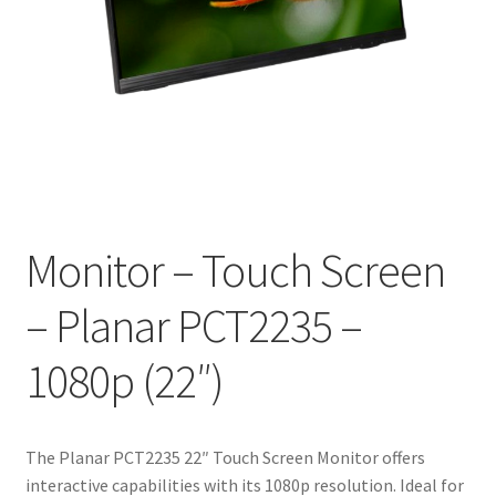
Monitor – Touch Screen
– Planar PCT2235 –
1080p (22″)
The Planar PCT2235 22″ Touch Screen Monitor offers
interactive capabilities with its 1080p resolution. Ideal for