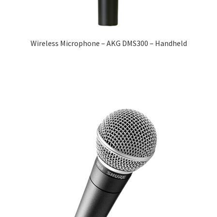
Wireless Microphone – AKG DMS300 – Handheld