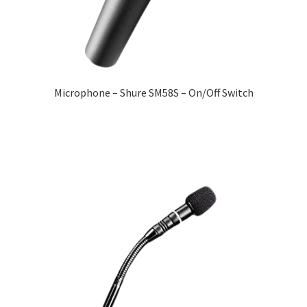
Microphone – Shure SM58S – On/Off Switch