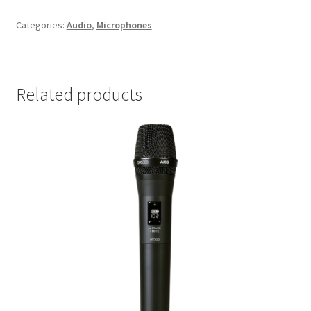
Categories:
Audio
,
Microphones
Related products