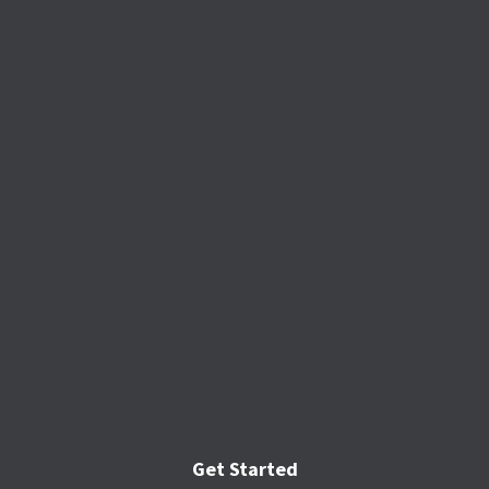
Get Started