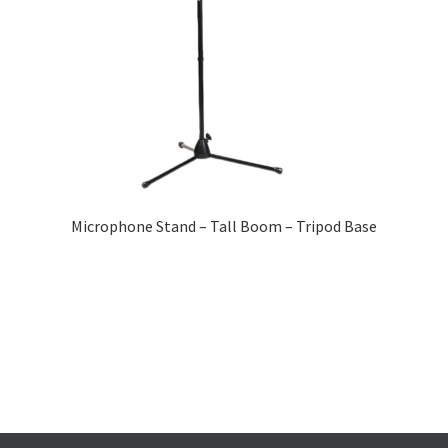
Microphone Stand – Tall Boom – Tripod Base