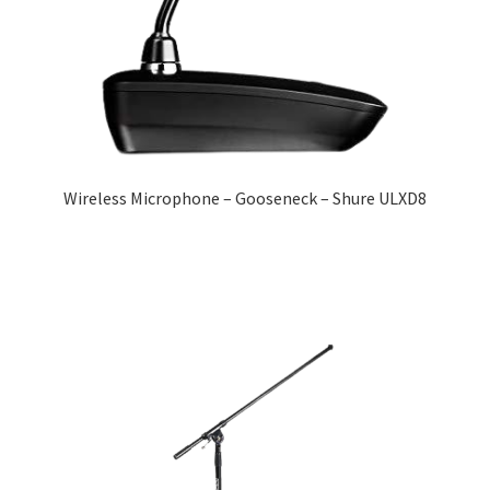
Wireless Microphone – Gooseneck – Shure ULXD8