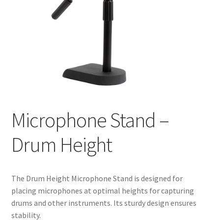
Microphone Stand –
Drum Height
The Drum Height Microphone Stand is designed for
placing microphones at optimal heights for capturing
drums and other instruments. Its sturdy design ensures
stability.