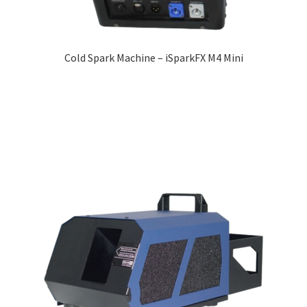
Cold Spark Machine – iSparkFX M4 Mini