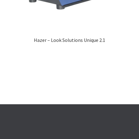
Hazer – Look Solutions Unique 2.1