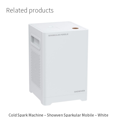
Related products
Cold Spark Machine – Showven Sparkular Mobile – White