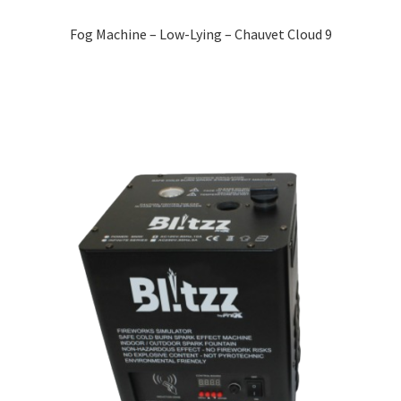
Fog Machine – Low-Lying – Chauvet Cloud 9