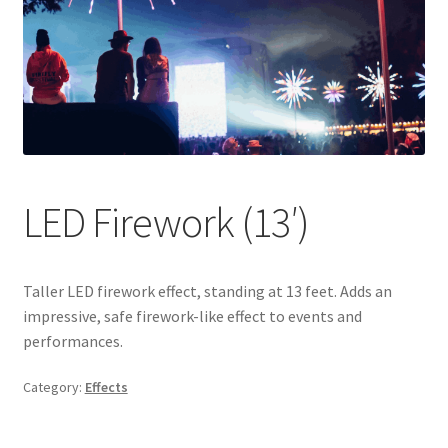
LED Firework (13′)
Taller LED firework effect, standing at 13 feet. Adds an
impressive, safe firework-like effect to events and
performances.
Category:
Effects