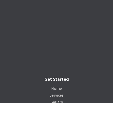
Get Started
Home
Services
Gallery
Catalog