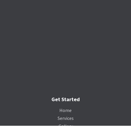
Get Started
Home
Services
Gallery