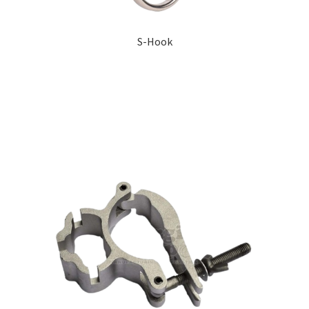
S-Hook