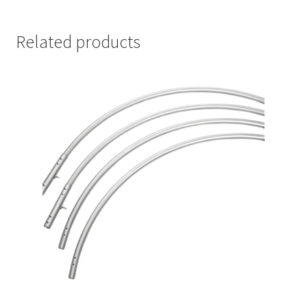
Related products