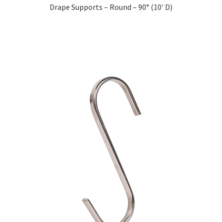
Drape Supports – Round – 90° (10′ D)