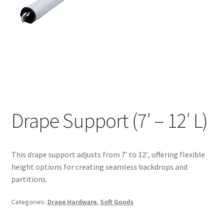
Drape Support (7′ – 12′ L)
This drape support adjusts from 7′ to 12′, offering flexible
height options for creating seamless backdrops and
partitions.
Categories:
Drape Hardware
,
Soft Goods