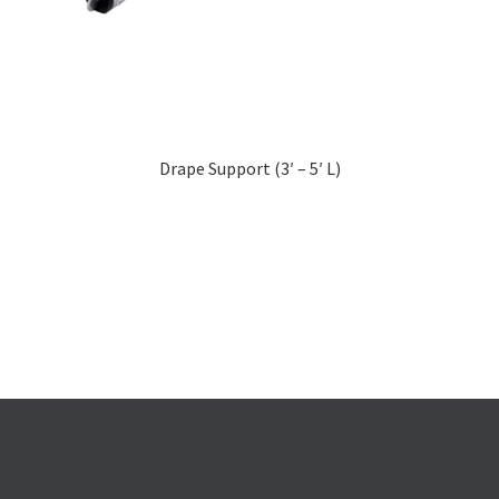
Drape Support (3′ – 5′ L)