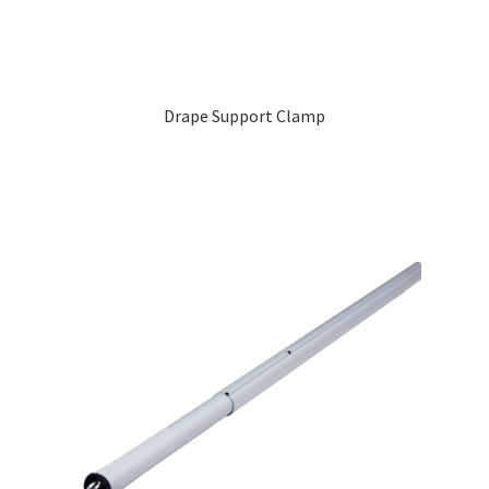
Drape Support Clamp