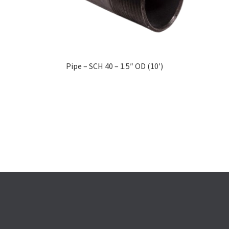
Pipe – SCH 40 – 1.5″ OD (10′)