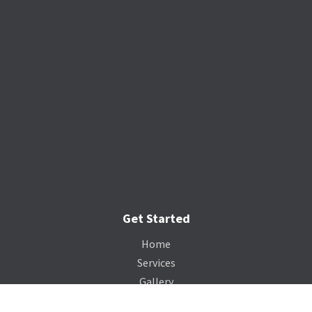
Get Started
Home
Services
Gallery
Catalog