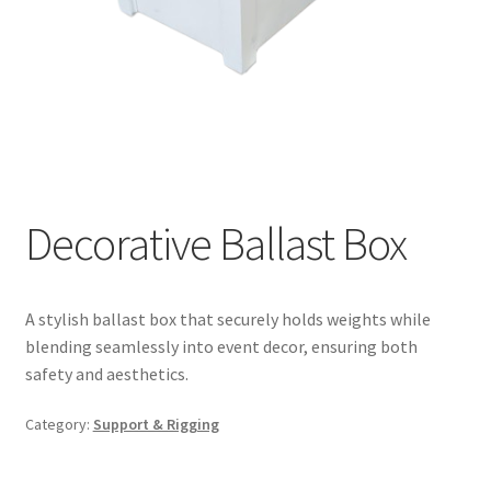
Decorative Ballast Box
A stylish ballast box that securely holds weights while
blending seamlessly into event decor, ensuring both
safety and aesthetics.
Category:
Support & Rigging