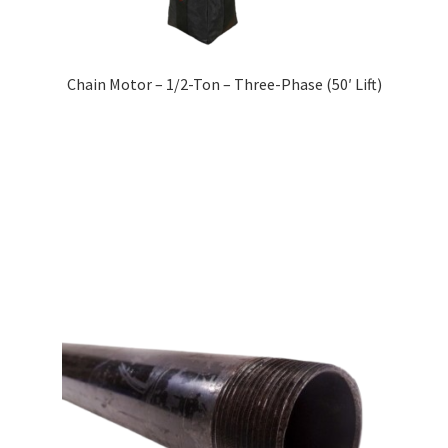
Chain Motor – 1/2-Ton – Three-Phase (50′ Lift)