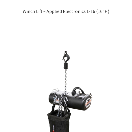
Winch Lift – Applied Electronics L-16 (16′ H)