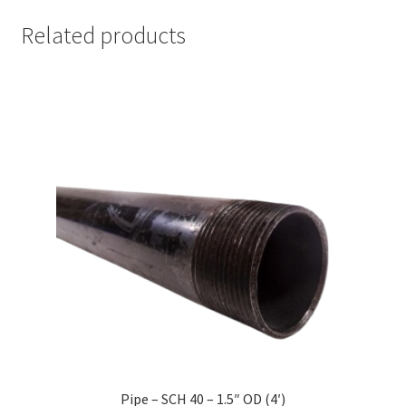
Related products
Pipe – SCH 40 – 1.5″ OD (4′)