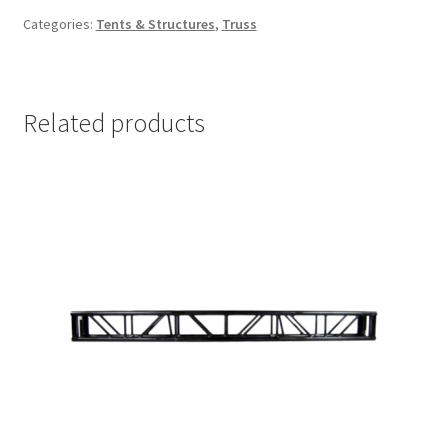
Categories:
Tents & Structures
,
Truss
Related products