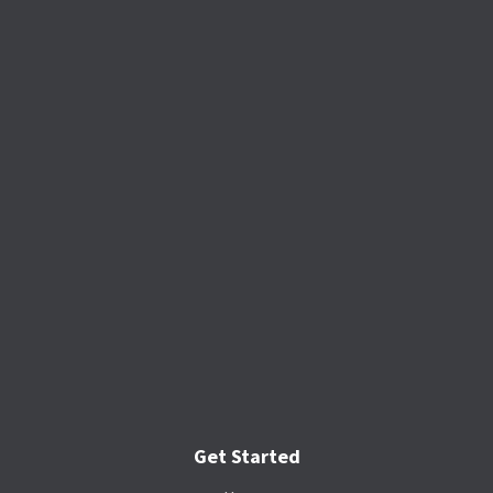
Get Started