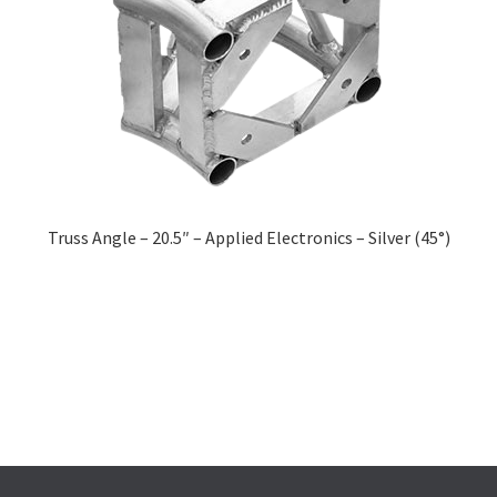
Truss Angle – 20.5″ – Applied Electronics – Silver (45°)