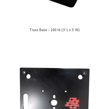
Truss Base – 100 lb (3′ L x 3′ W)