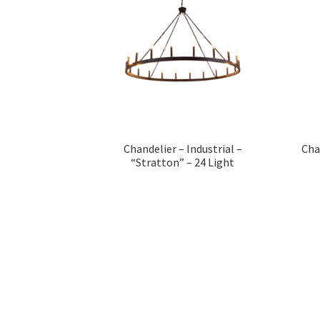
Chandelier – Industrial –
Cha
“Stratton” – 24 Light