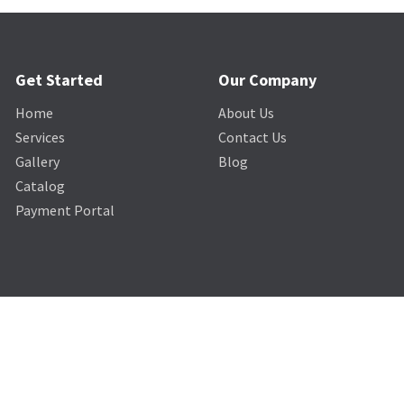
Get Started
Our Company
Home
About Us
Services
Contact Us
Gallery
Blog
Catalog
Payment Portal
© The Lighting & Sound Company