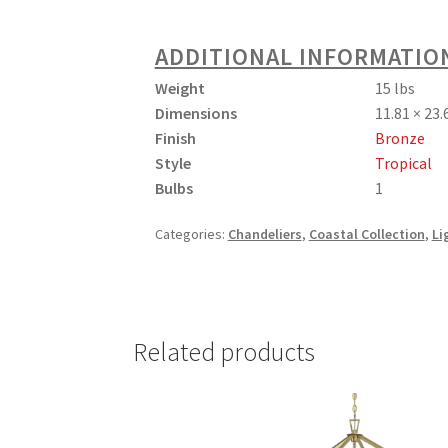
ADDITIONAL INFORMATIO
Weight
15 lbs
Dimensions
11.81 × 23.
Finish
Bronze
Style
Tropical
Bulbs
1
Categories:
Chandeliers
,
Coastal Collection
,
Li
Related products