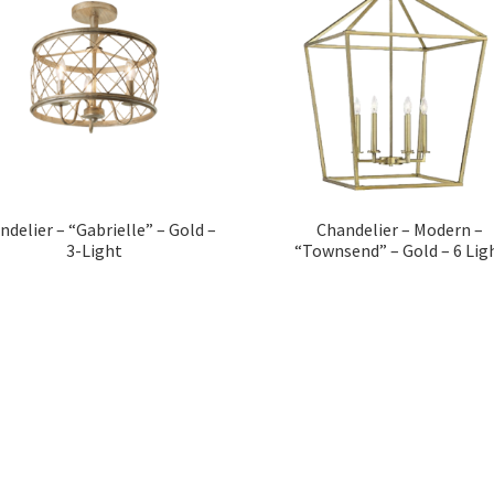
ndelier – “Gabrielle” – Gold –
Chandelier – Modern –
3-Light
“Townsend” – Gold – 6 Lig