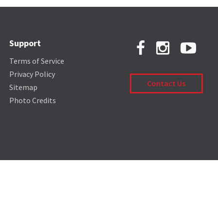
Support
Terms of Service
Privacy Policy
Contact Us
Sitemap
Photo Credits