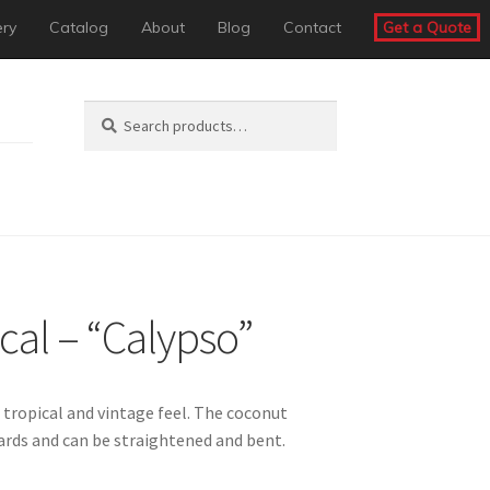
ery
Catalog
About
Blog
Contact
Get a Quote
Search
Search
for:
cal – “Calypso”
 tropical and vintage feel. The coconut
rds and can be straightened and bent.