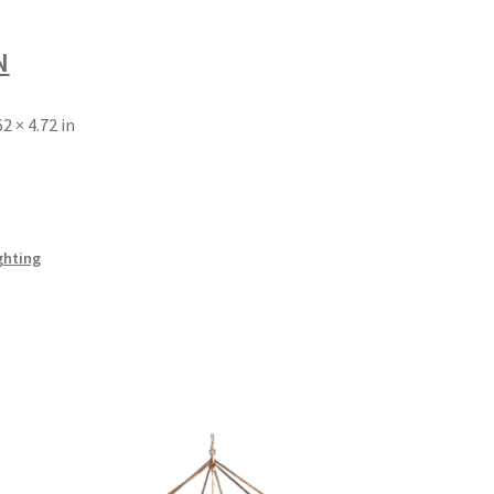
N
62 × 4.72 in
ghting