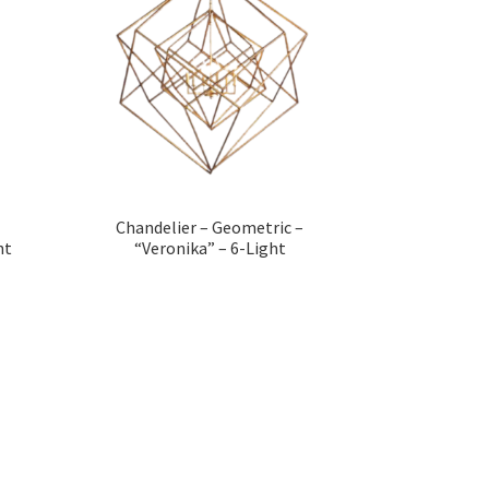
Chandelier – Geometric –
ht
“Veronika” – 6-Light