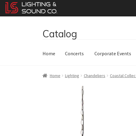
Catalog
Skip
Skip
to
to
navigation
content
Home
Concerts
Corporate Events
Home
Lighting
Chandeliers
Coastal Collec