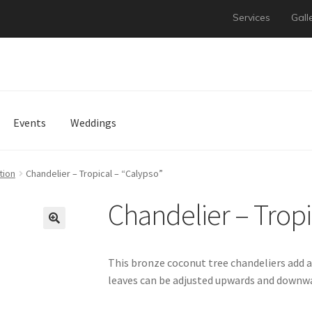
Services
Gall
Events
Weddings
tion
Chandelier – Tropical – “Calypso”
Chandelier – Tropi
This bronze coconut tree chandeliers add a
leaves can be adjusted upwards and downwa