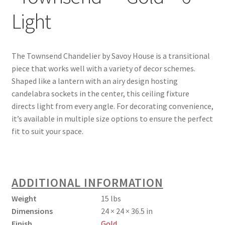
Light
The Townsend Chandelier by Savoy House is a transitional
piece that works well with a variety of decor schemes.
Shaped like a lantern with an airy design hosting
candelabra sockets in the center, this ceiling fixture
directs light from every angle. For decorating convenience,
it’s available in multiple size options to ensure the perfect
fit to suit your space.
ADDITIONAL INFORMATION
Weight
15 lbs
Dimensions
24 × 24 × 36.5 in
Finish
Gold