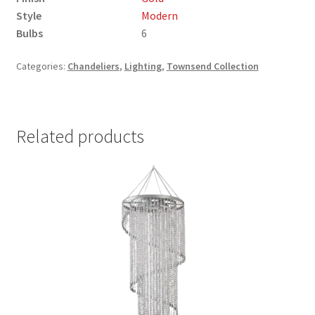
Style
Modern
Bulbs
6
Categories:
Chandeliers
,
Lighting
,
Townsend Collection
Related products