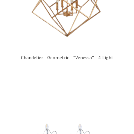
Chandelier – Geometric – “Venessa” – 4-Light