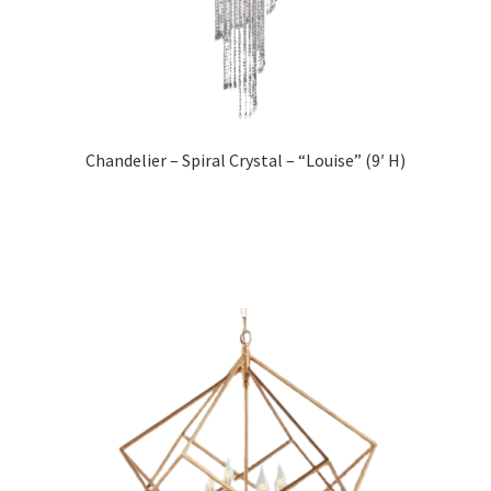
Chandelier – Spiral Crystal – “Louise” (9′ H)