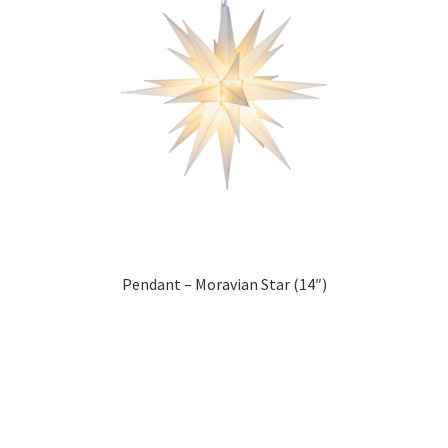
Pendant – Moravian Star (14″)