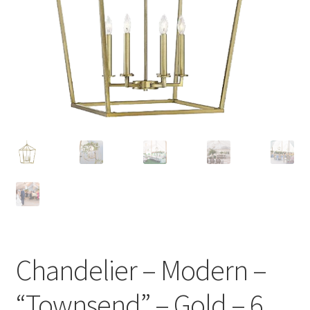
Chandelier – Modern –
“Townsend” – Gold – 6