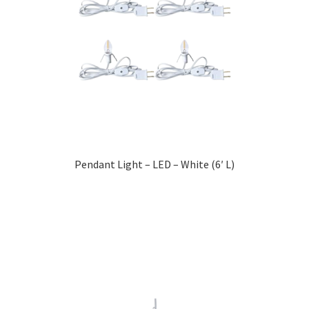
Pendant Light – LED – White (6′ L)