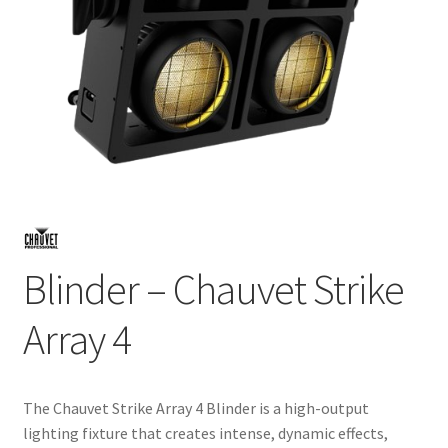
Blinder – Chauvet Strike
Array 4
The Chauvet Strike Array 4 Blinder is a high-output
lighting fixture that creates intense, dynamic effects,