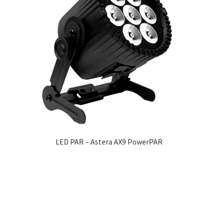
LED PAR – Astera AX9 PowerPAR