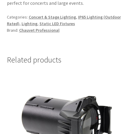
perfect for concerts and large events.
Categories:
Concert & Stage Lighting
,
IP65 Lighting (Outdoor
Rated)
,
Lighting
,
Static LED Fixtures
Brand:
Chauvet Professional
Related products