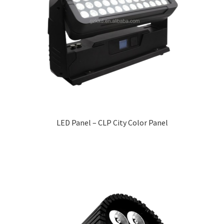
LED Panel – CLP City Color Panel