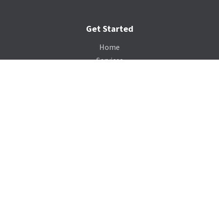
Get Started
Home
Services
Gallery
Catalog
Payment Portal
Our Company
About Us
Contact Us
Blog
Support