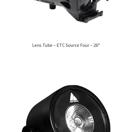
Lens Tube – ETC Source Four – 26°