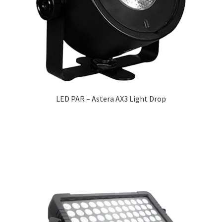
LED PAR – Astera AX3 Light Drop