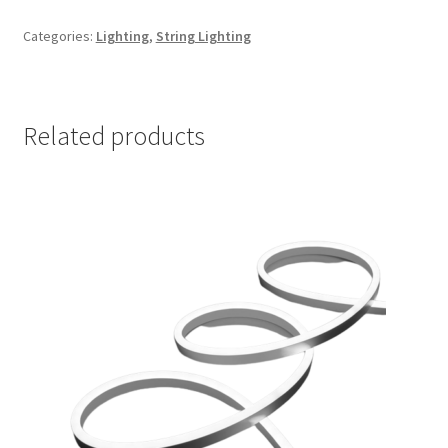
Categories:
Lighting
,
String Lighting
Related products