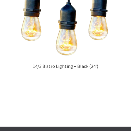
14/3 Bistro Lighting – Black (24′)