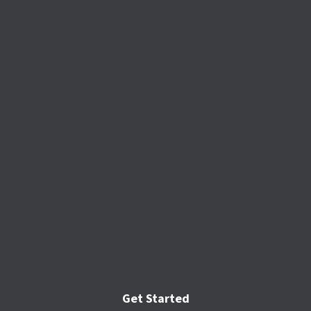
Get Started