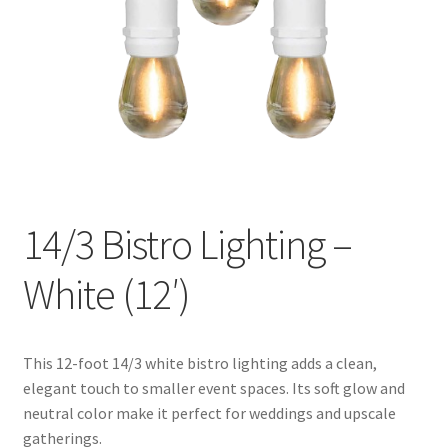
14/3 Bistro Lighting –
White (12′)
This 12-foot 14/3 white bistro lighting adds a clean,
elegant touch to smaller event spaces. Its soft glow and
neutral color make it perfect for weddings and upscale
gatherings.