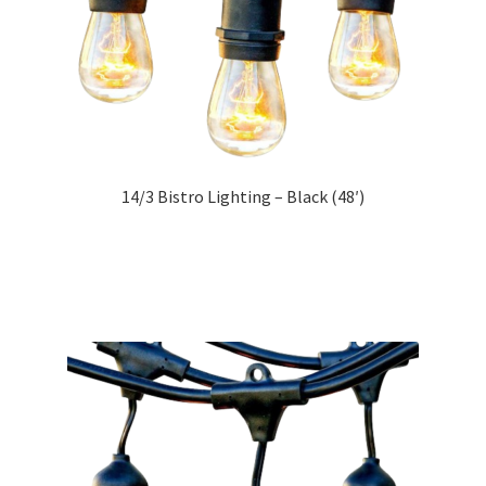
14/3 Bistro Lighting – Black (48′)