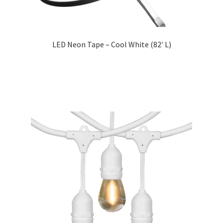
LED Neon Tape – Cool White (82′ L)