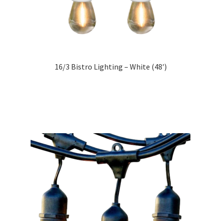
16/3 Bistro Lighting – White (48′)