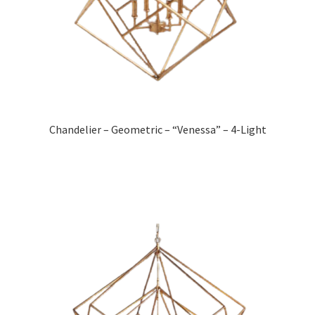
Chandelier – Geometric – “Venessa” – 4-Light