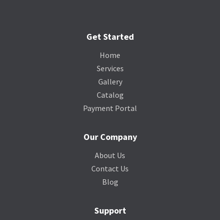
Get Started
Home
Services
Gallery
Catalog
Payment Portal
Our Company
About Us
Contact Us
Blog
Support