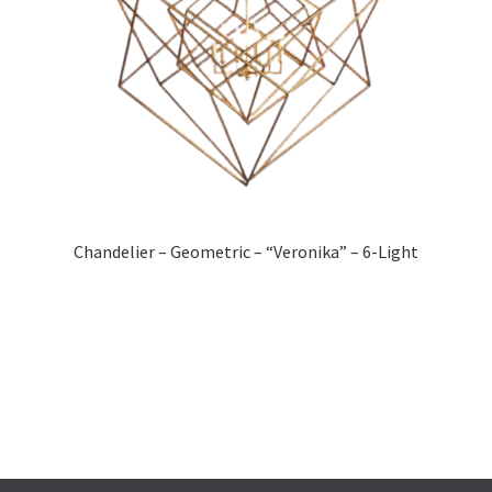
Chandelier – Geometric – “Veronika” – 6-Light