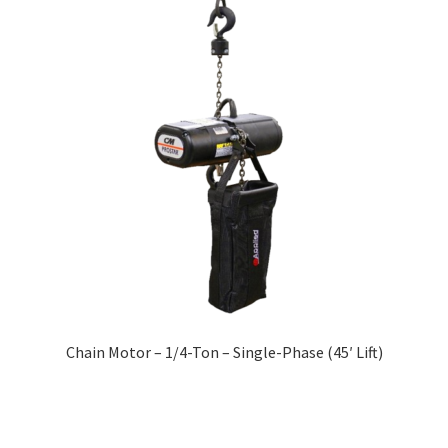
Chain Motor – 1/4-Ton – Single-Phase (45′ Lift)