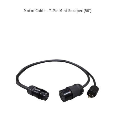
Motor Cable – 7-Pin Mini-Socapex (50′)