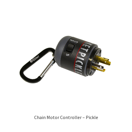
Chain Motor Controller – Pickle