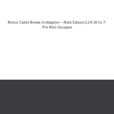
Motor Cable Break-In Adapter – Male Edison/L14-20 to 7-
Pin Mini-Socapex