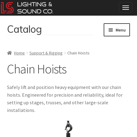
T
o
g
Catalog
Skip
Skip
g
Menu
to
to
l
navigation
content
e
Home
n
Home
Support & Rigging
Chain Hoists
a
Concerts
v
Chain Hoists
i
g
Corporate Events
a
Safely lift and position heavy equipment with our chain
t
Events
hoists. Engineered for precision and reliability, ideal for
i
setting up stages, trusses, and other large-scale
o
Weddings
n
installations.