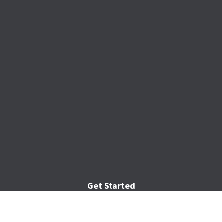
Get Started
Home
Services