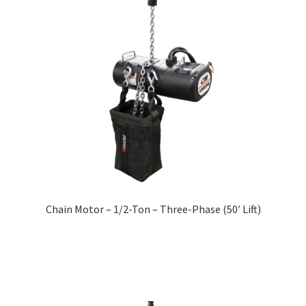
Chain Motor – 1/2-Ton – Three-Phase (50′ Lift)