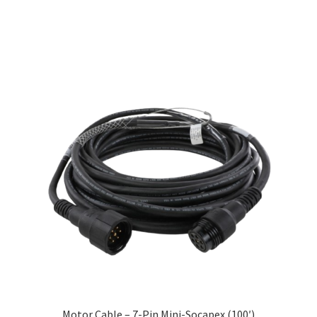
Motor Cable – 7-Pin Mini-Socapex (100′)