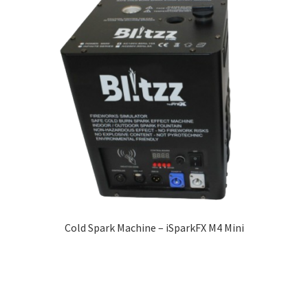
Cold Spark Machine – iSparkFX M4 Mini