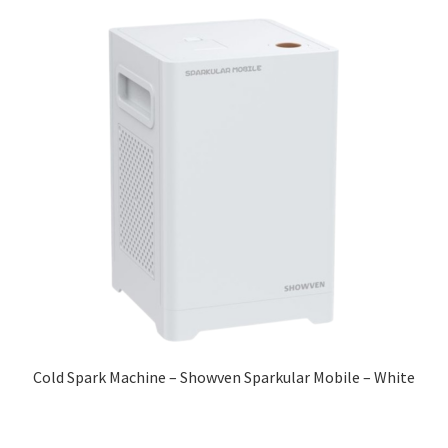
Cold Spark Machine – Showven Sparkular Mobile – White