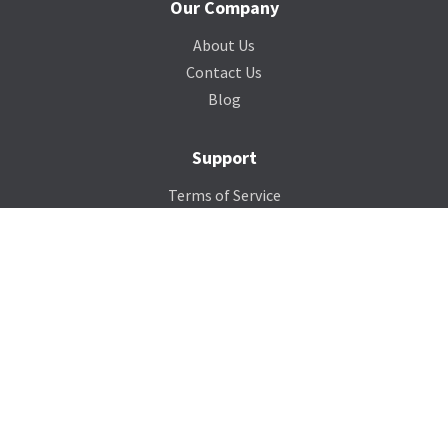
Our Company
About Us
Contact Us
Blog
Support
Terms of Service
Privacy Policy
Sitemap
Photo Credits
Contact Us