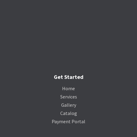
Get Started
Home
Services
Gallery
Catalog
Payment Portal