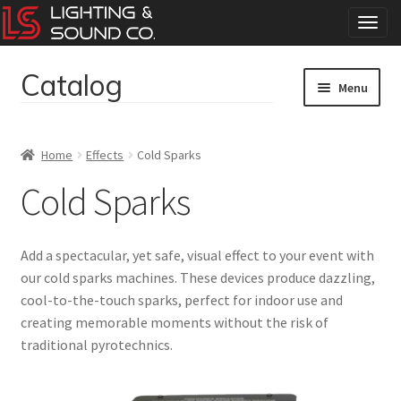
T
o
g
Catalog
Skip
Skip
g
Menu
to
to
l
navigation
content
e
Home
n
Home
Effects
Cold Sparks
a
Concerts
v
Cold Sparks
i
g
Corporate Events
a
Add a spectacular, yet safe, visual effect to your event with
t
Events
our cold sparks machines. These devices produce dazzling,
i
cool-to-the-touch sparks, perfect for indoor use and
o
Weddings
n
creating memorable moments without the risk of
traditional pyrotechnics.