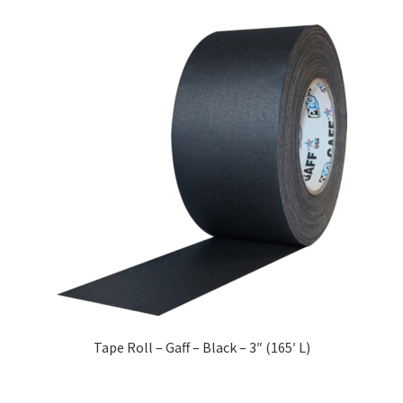
Tape Roll – Gaff – Black – 3″ (165′ L)