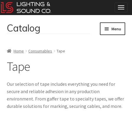
T
o
g
Catalog
Skip
Skip
g
Menu
to
to
l
navigation
content
e
Home
n
Home
Consumables
Tape
a
Concerts
v
Tape
i
g
Corporate Events
a
Our selection of tape includes everything you need for
t
Events
secure and reliable adhesion in any production
i
environment. From gaffer tape to specialty tapes, we offer
o
Weddings
n
durable solutions for marking, securing cables, and more.