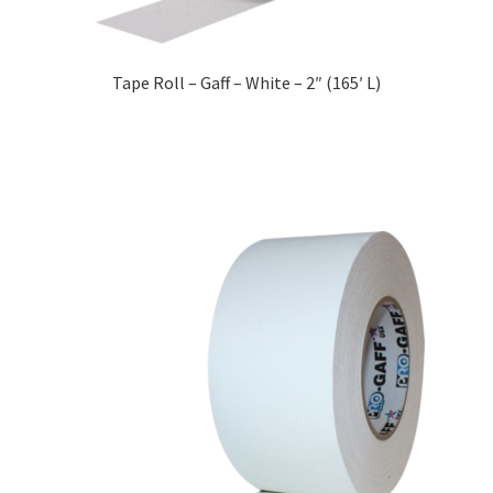
Tape Roll – Gaff – White – 2″ (165′ L)