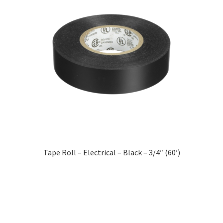
Tape Roll – Electrical – Black – 3/4″ (60′)