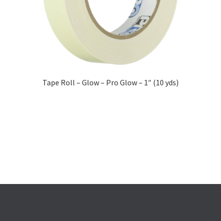
Tape Roll – Glow – Pro Glow – 1″ (10 yds)