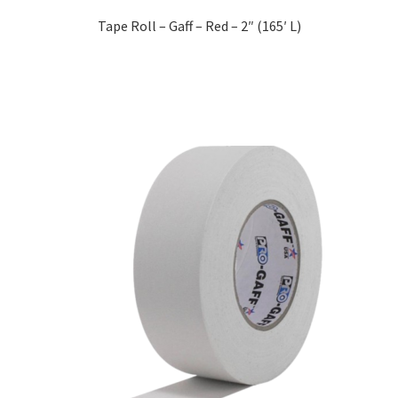
Tape Roll – Gaff – Red – 2″ (165′ L)