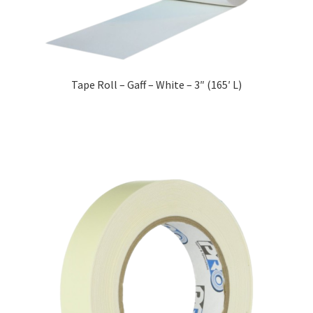
Tape Roll – Gaff – White – 3″ (165′ L)