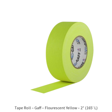
Tape Roll – Gaff – Flourescent Yellow – 2″ (165′ L)