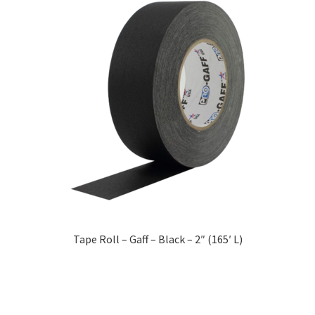
Tape Roll – Gaff – Black – 2″ (165′ L)