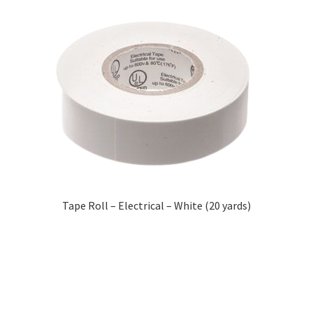
Tape Roll – Electrical – White (20 yards)