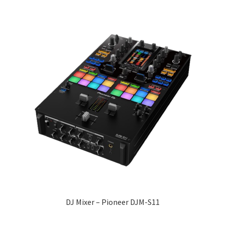
DJ Mixer – Pioneer DJM-S11