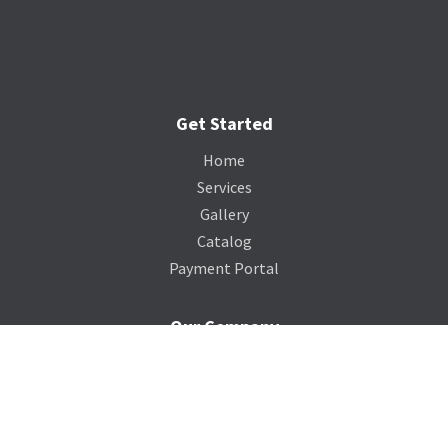
Get Started
Home
Services
Gallery
Catalog
Payment Portal
Our Company
About Us
Contact Us
Blog