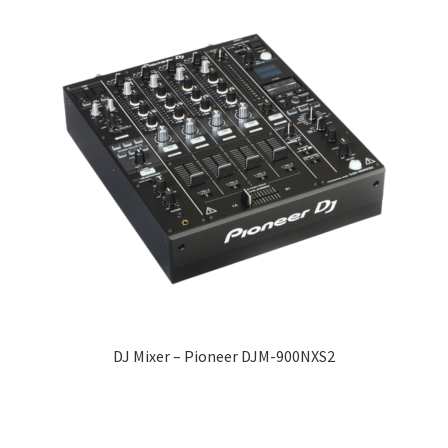
DJ Mixer – Pioneer DJM-900NXS2