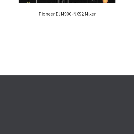
Pioneer DJM900-NXS2 Mixer