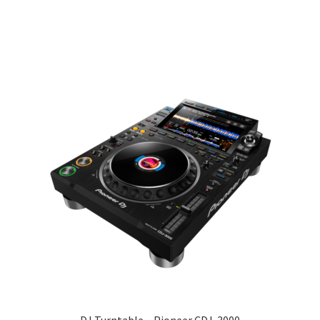
DJ Turntable – Pioneer CDJ-3000