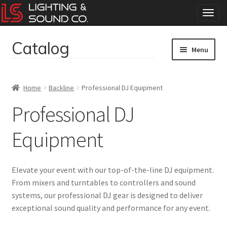
T
o
g
Catalog
Skip
Skip
g
Menu
to
to
l
navigation
content
e
Home
n
Home
Backline
Professional DJ Equipment
a
Concerts
v
Professional DJ
i
g
Corporate Events
Equipment
a
t
Events
i
Elevate your event with our top-of-the-line DJ equipment.
o
Weddings
n
From mixers and turntables to controllers and sound
systems, our professional DJ gear is designed to deliver
exceptional sound quality and performance for any event.