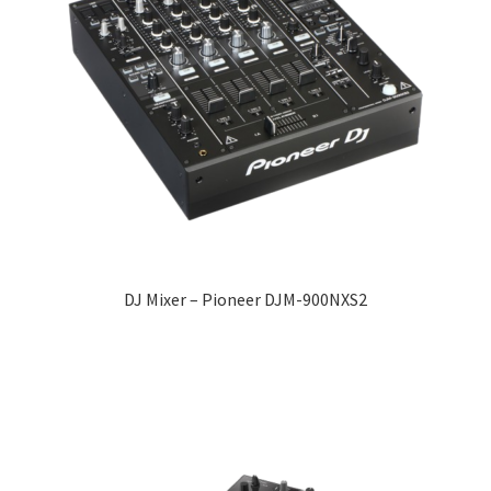
DJ Mixer – Pioneer DJM-900NXS2