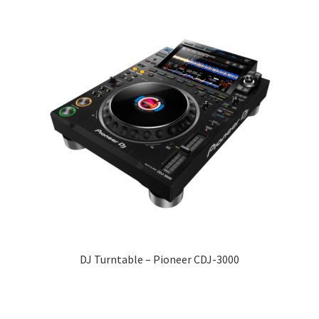
DJ Turntable – Pioneer CDJ-3000