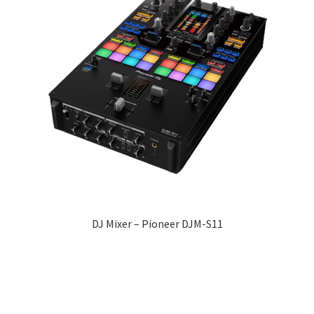
DJ Mixer – Pioneer DJM-S11