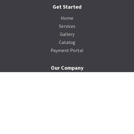
Get Started
Home
Services
Gallery
Catalog
Payment Portal
Our Company
About Us
Contact Us
Blog
Support
Terms of Service
Privacy Policy