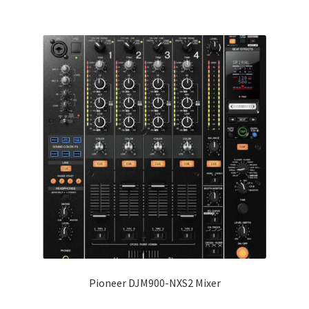
Pioneer DJM900-NXS2 Mixer