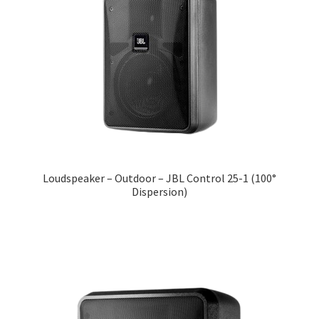
Loudspeaker – Outdoor – JBL Control 25-1 (100°
Dispersion)