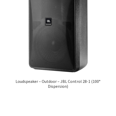
Loudspeaker – Outdoor – JBL Control 28-1 (100°
Dispersion)