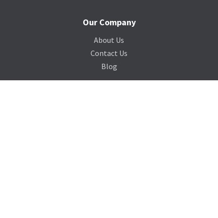
Our Company
About Us
Contact Us
Blog
Support
Terms of Service
Privacy Policy
Sitemap
Photo Credits