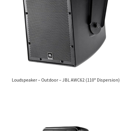
Loudspeaker – Outdoor – JBL AWC62 (110° Dispersion)