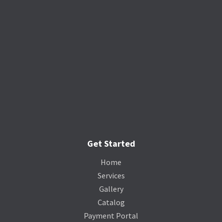
Get Started
Home
Services
Gallery
Catalog
Payment Portal